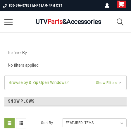
800-596-0785 | M-F 11AM-4PM CST
UTV
Parts
&Accessories
Refine By
No filters applied
Browse by & Zip Open Windows?
Show Filters
SNOW PLOWS
Sort By: