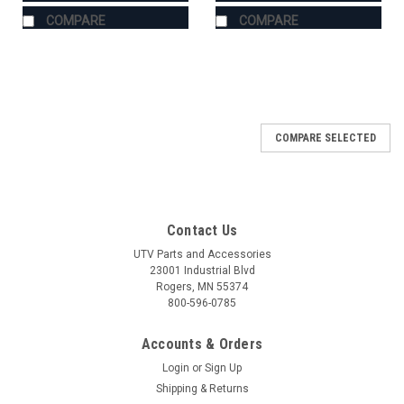
COMPARE
COMPARE
COMPARE SELECTED
Contact Us
UTV Parts and Accessories
23001 Industrial Blvd
Rogers, MN 55374
800-596-0785
Accounts & Orders
Login
or
Sign Up
Shipping & Returns