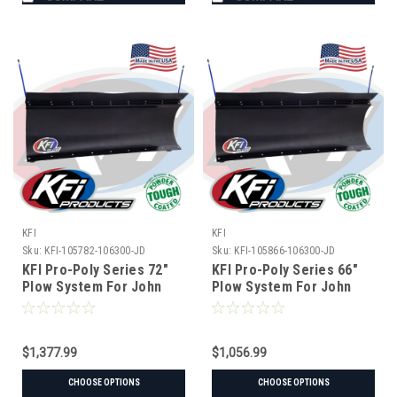
KFI
KFI
Sku:
KFI-105782-106300-JD
Sku:
KFI-105866-106300-JD
KFI Pro-Poly Series 72"
KFI Pro-Poly Series 66"
Plow System For John
Plow System For John
Deere
Deere
$1,377.99
$1,056.99
CHOOSE OPTIONS
CHOOSE OPTIONS