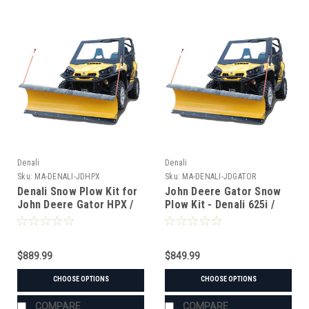
Denali
Denali
Sku:
MA-DENALI-JDHPX
Sku:
MA-DENALI-JDGATOR
Denali Snow Plow Kit for
John Deere Gator Snow
John Deere Gator HPX /
Plow Kit - Denali 625i /
620i (2004-2015)
825i / 855D
$889.99
$849.99
CHOOSE OPTIONS
CHOOSE OPTIONS
COMPARE
COMPARE