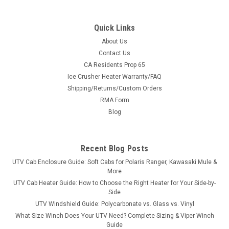
Quick Links
About Us
Contact Us
CA Residents Prop 65
|
Denali
Sku:
MA-DENALI-JDHPX
Ice Crusher Heater Warranty/FAQ
Denali Snow Plow Kit for John Deere Gator HPX
Shipping/Returns/Custom Orders
/ 620i (2004-2015)
RMA Form
Turn your John Deere Gator HPX / 620i (2004-2015) side-by-
Blog
side into a serious snow-clearing machine. This is a complete,
bolt-on Denali UTV snow plow system - vehicle-specific
mount plate, Easy-Connect quick-attach push tube and your
Recent Blog Posts
choice of 66" or 72"...
UTV Cab Enclosure Guide: Soft Cabs for Polaris Ranger, Kawasaki Mule &
More
UTV Cab Heater Guide: How to Choose the Right Heater for Your Side-by-
Side
$889.99
UTV Windshield Guide: Polycarbonate vs. Glass vs. Vinyl
What Size Winch Does Your UTV Need? Complete Sizing & Viper Winch
CHOOSE OPTIONS
Guide