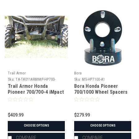
Trail Armor
Bora
Sku:
TA-TA011ARMIMP-HP700-
Sku:
MS-HP7100-A1
14BK
Trail Armor Honda
Bora Honda Pioneer
Pioneer 700/700-4 iMpact
700/1000 Wheel Spacers
A-Arm Guards 2014-2021
$409.99
$279.99
CHOOSE OPTIONS
CHOOSE OPTIONS
COMPARE
COMPARE