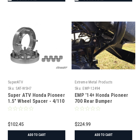
SuperATV
Extreme Metal Products
Sku:
SAT-WSH7
Sku:
EMP-12494
Super ATV Honda Pioneer
EMP '14+ Honda Pioneer
1.5" Wheel Spacer - 4/110
700 Rear Bumper
$102.45
$224.99
ADD TO CART
ADD TO CART