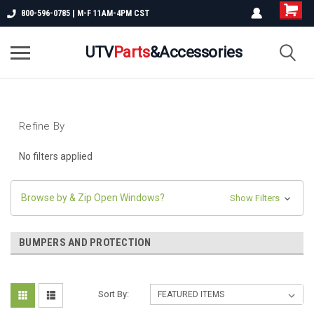
800-596-0785 | M-F 11AM-4PM CST
UTV
Parts
&Accessories
Refine By
No filters applied
Browse by & Zip Open Windows?
Show Filters
BUMPERS AND PROTECTION
Sort By: