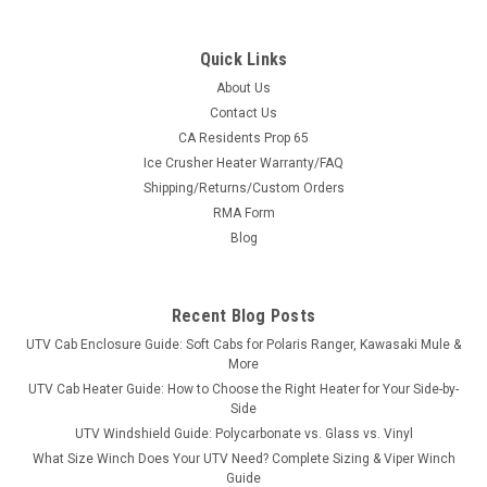
Quick Links
About Us
Contact Us
CA Residents Prop 65
|
Trail Armor
Sku:
TA-TA011ARMIMP-HP700-14BK
Ice Crusher Heater Warranty/FAQ
Trail Armor Honda Pioneer 700/700-4 iMpact A-
Shipping/Returns/Custom Orders
Arm Guards 2014-2021
RMA Form
Trail Armor Honda Pioneer 700/700-4 iMpact A-Arm Guards
Blog
2014-2021Break bad on the trail, ride the most buggy-busting
terrain you can find. Trail Armor's new a-arm guards for the
Honda Pioneer 700 and 700-4 can take the iMPACT! Made of
Recent Blog Posts
the same 1 /2"...
UTV Cab Enclosure Guide: Soft Cabs for Polaris Ranger, Kawasaki Mule &
More
UTV Cab Heater Guide: How to Choose the Right Heater for Your Side-by-
Side
$409.99
UTV Windshield Guide: Polycarbonate vs. Glass vs. Vinyl
What Size Winch Does Your UTV Need? Complete Sizing & Viper Winch
CHOOSE OPTIONS
Guide