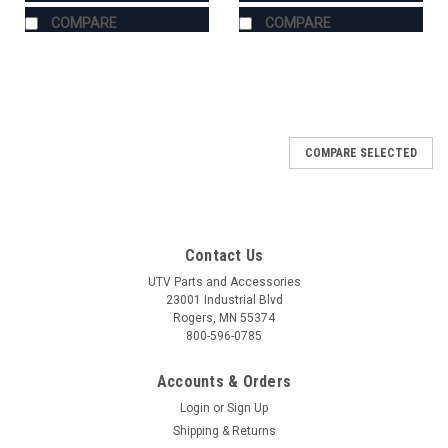
COMPARE
COMPARE
COMPARE SELECTED
Contact Us
UTV Parts and Accessories
23001 Industrial Blvd
Rogers, MN 55374
800-596-0785
Accounts & Orders
Login
or
Sign Up
Shipping & Returns