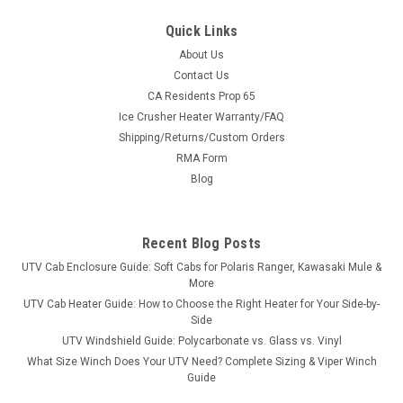
Quick Links
About Us
Contact Us
CA Residents Prop 65
Ice Crusher Heater Warranty/FAQ
Shipping/Returns/Custom Orders
RMA Form
Blog
Recent Blog Posts
UTV Cab Enclosure Guide: Soft Cabs for Polaris Ranger, Kawasaki Mule &
More
UTV Cab Heater Guide: How to Choose the Right Heater for Your Side-by-
Side
UTV Windshield Guide: Polycarbonate vs. Glass vs. Vinyl
What Size Winch Does Your UTV Need? Complete Sizing & Viper Winch
Guide