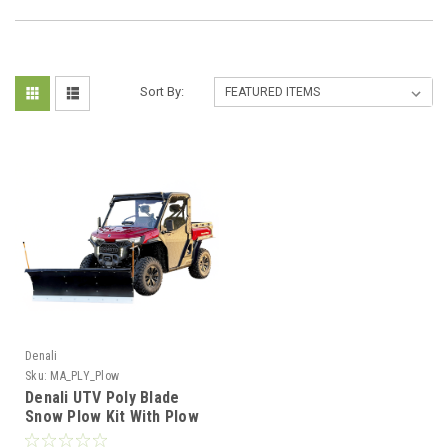
Sort By:
Denali
Sku:
MA_PLY_Plow
Denali UTV Poly Blade
Snow Plow Kit With Plow
Mount