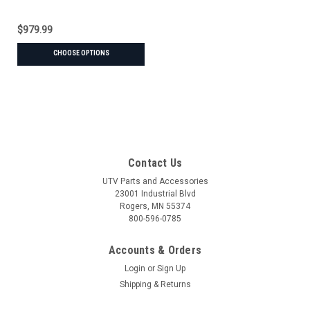
$979.99
CHOOSE OPTIONS
Contact Us
UTV Parts and Accessories
23001 Industrial Blvd
Rogers, MN 55374
800-596-0785
Accounts & Orders
Login
or
Sign Up
Shipping & Returns