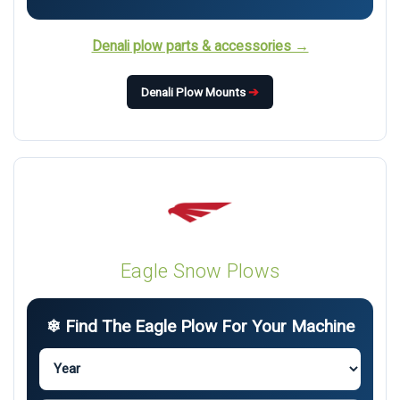
Denali plow parts & accessories →
Denali Plow Mounts
➔
Eagle Snow Plows
❄ Find The Eagle Plow For Your Machine