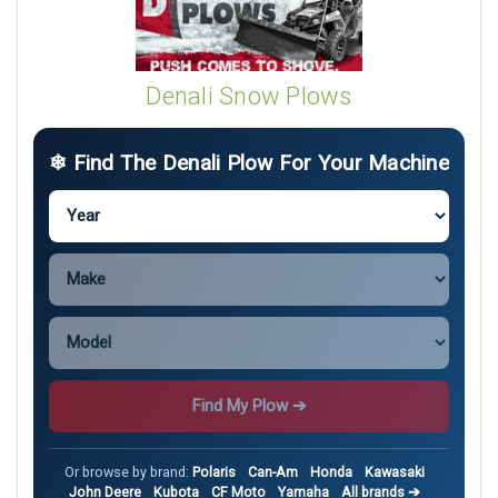
Denali Snow Plows
❄ Find The Denali Plow For Your Machine
Find My Plow ➔
Or browse by brand:
Polaris
Can-Am
Honda
Kawasaki
John Deere
Kubota
CF Moto
Yamaha
All brands ➔