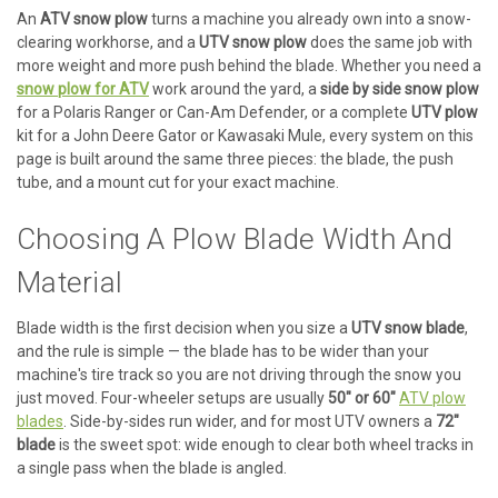
An
ATV snow plow
turns a machine you already own into a snow-
clearing workhorse, and a
UTV snow plow
does the same job with
more weight and more push behind the blade. Whether you need a
snow plow for ATV
work around the yard, a
side by side snow plow
for a Polaris Ranger or Can-Am Defender, or a complete
UTV plow
kit for a John Deere Gator or Kawasaki Mule, every system on this
page is built around the same three pieces: the blade, the push
tube, and a mount cut for your exact machine.
Choosing A Plow Blade Width And
Material
Blade width is the first decision when you size a
UTV snow blade
,
and the rule is simple — the blade has to be wider than your
machine's tire track so you are not driving through the snow you
just moved. Four-wheeler setups are usually
50" or 60"
ATV plow
blades
. Side-by-sides run wider, and for most UTV owners a
72"
blade
is the sweet spot: wide enough to clear both wheel tracks in
a single pass when the blade is angled.