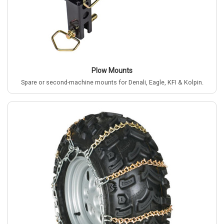
Plow Mounts
Spare or second-machine mounts for Denali, Eagle, KFI & Kolpin.