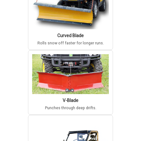
Curved Blade
Rolls snow off faster for longer runs.
V-Blade
Punches through deep drifts.