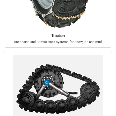
Traction
Tire chains and Camso track systems for snow, ice and mud.