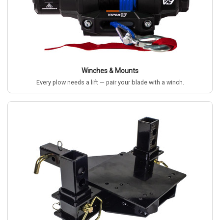
Winches & Mounts
Every plow needs a lift — pair your blade with a winch.