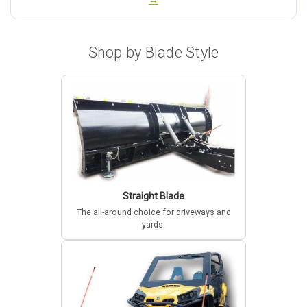
→
Shop by Blade Style
Straight Blade
The all-around choice for driveways and
yards.