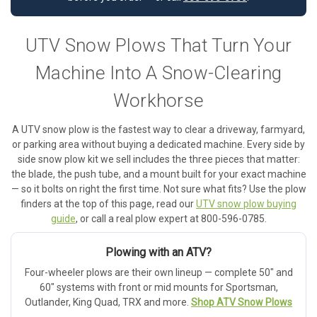
UTV Snow Plows That Turn Your
Machine Into A Snow-Clearing
Workhorse
A UTV snow plow is the fastest way to clear a driveway, farmyard,
or parking area without buying a dedicated machine. Every side by
side snow plow kit we sell includes the three pieces that matter:
the blade, the push tube, and a mount built for your exact machine
— so it bolts on right the first time. Not sure what fits? Use the plow
finders at the top of this page, read our
UTV snow plow buying
guide
, or call a real plow expert at 800-596-0785.
Plowing with an ATV?
Four-wheeler plows are their own lineup — complete 50" and
60" systems with front or mid mounts for Sportsman,
Outlander, King Quad, TRX and more.
Shop ATV Snow Plows