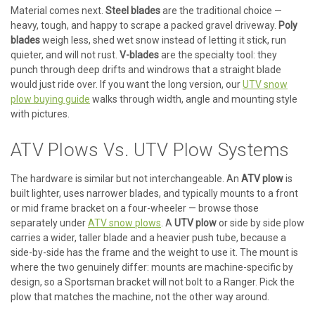
Material comes next.
Steel blades
are the traditional choice —
heavy, tough, and happy to scrape a packed gravel driveway.
Poly
blades
weigh less, shed wet snow instead of letting it stick, run
quieter, and will not rust.
V-blades
are the specialty tool: they
punch through deep drifts and windrows that a straight blade
would just ride over. If you want the long version, our
UTV snow
plow buying guide
walks through width, angle and mounting style
with pictures.
ATV Plows Vs. UTV Plow Systems
The hardware is similar but not interchangeable. An
ATV plow
is
built lighter, uses narrower blades, and typically mounts to a front
or mid frame bracket on a four-wheeler — browse those
separately under
ATV snow plows
. A
UTV plow
or side by side plow
carries a wider, taller blade and a heavier push tube, because a
side-by-side has the frame and the weight to use it. The mount is
where the two genuinely differ: mounts are machine-specific by
design, so a Sportsman bracket will not bolt to a Ranger. Pick the
plow that matches the machine, not the other way around.