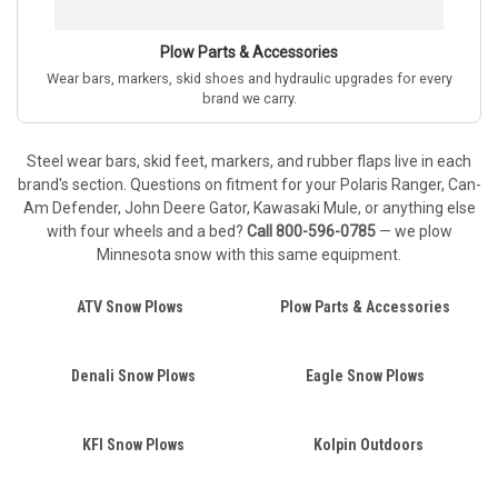
Plow Parts & Accessories
Wear bars, markers, skid shoes and hydraulic upgrades for every
brand we carry.
Steel wear bars, skid feet, markers, and rubber flaps live in each
brand's section. Questions on fitment for your Polaris Ranger, Can-
Am Defender, John Deere Gator, Kawasaki Mule, or anything else
with four wheels and a bed?
Call 800-596-0785
— we plow
Minnesota snow with this same equipment.
ATV Snow Plows
Plow Parts & Accessories
Denali Snow Plows
Eagle Snow Plows
KFI Snow Plows
Kolpin Outdoors