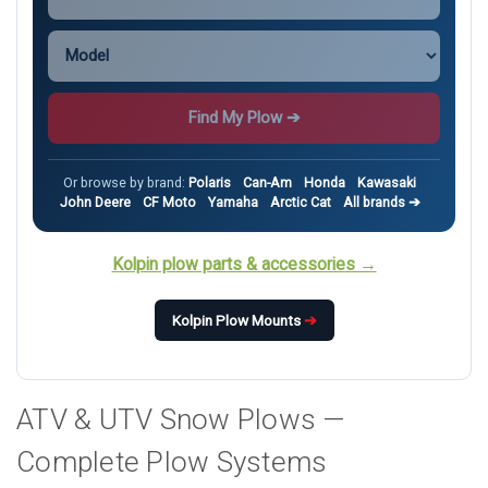
Find My Plow ➔
Or browse by brand:
Polaris
Can-Am
Honda
Kawasaki
John Deere
CF Moto
Yamaha
Arctic Cat
All brands ➔
Kolpin plow parts & accessories →
Kolpin Plow Mounts
➔
ATV & UTV Snow Plows —
Complete Plow Systems