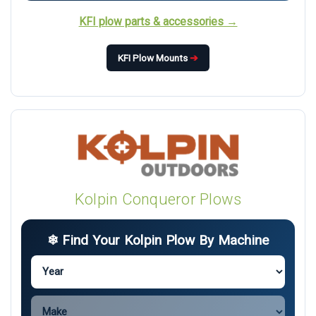
KFI plow parts & accessories →
KFI Plow Mounts
➔
Kolpin Conqueror Plows
❄ Find Your Kolpin Plow By Machine