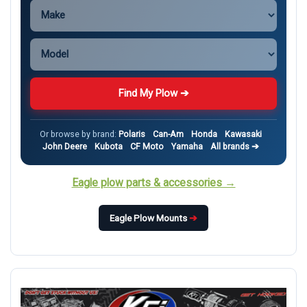
Find My Plow ➔
Or browse by brand:
Polaris
Can-Am
Honda
Kawasaki
John Deere
Kubota
CF Moto
Yamaha
All brands ➔
Eagle plow parts & accessories →
Eagle Plow Mounts
➔