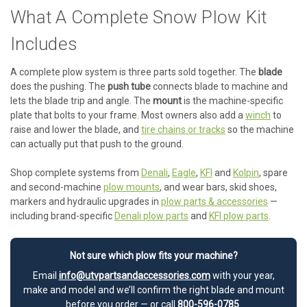
What A Complete Snow Plow Kit
Includes
A complete plow system is three parts sold together. The
blade
does the pushing. The
push tube
connects blade to machine and
lets the blade trip and angle. The
mount
is the machine-specific
plate that bolts to your frame. Most owners also add a
winch
to
raise and lower the blade, and
tire chains or tracks
so the machine
can actually put that push to the ground.
Shop complete systems from
Denali
,
Eagle
,
KFI
and
Kolpin
, spare
and second-machine
plow mounts
, and wear bars, skid shoes,
markers and hydraulic upgrades in
plow parts & accessories
—
including brand-specific
Denali plow parts
and
KFI plow parts
.
Not sure which plow fits your machine?
Email
info@utvpartsandaccessories.com
with your year,
make and model and we’ll confirm the right blade and mount
before you order — or call
800-596-0785
.