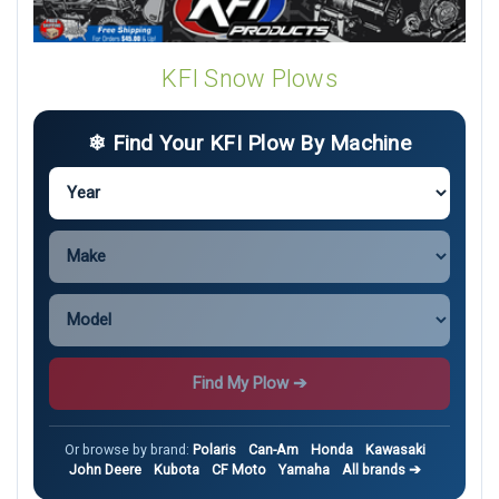
KFI Snow Plows
❄ Find Your KFI Plow By Machine
Find My Plow ➔
Or browse by brand:
Polaris
Can-Am
Honda
Kawasaki
John Deere
Kubota
CF Moto
Yamaha
All brands ➔