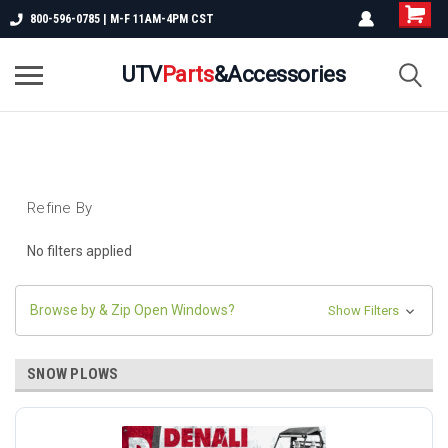
800-596-0785 | M-F 11AM-4PM CST
UTV
Parts
&Accessories
Refine By
No filters applied
Browse by & Zip Open Windows?
Show Filters
SNOW PLOWS