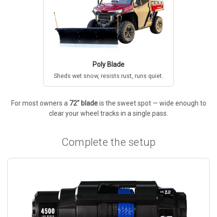
Poly Blade
Sheds wet snow, resists rust, runs quiet.
For most owners a
72" blade
is the sweet spot — wide enough to
clear your wheel tracks in a single pass.
Complete the setup