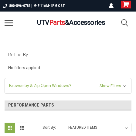
800-596-0785 | M-F 11AM-4PM CST
UTV
Parts
&Accessories
Refine By
No filters applied
Browse by & Zip Open Windows?
Show Filters
PERFORMANCE PARTS
Sort By: