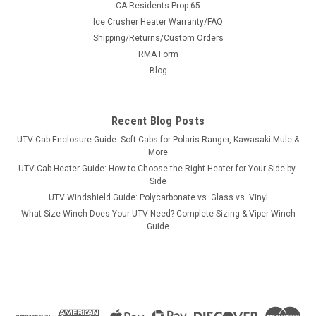
CA Residents Prop 65
Ice Crusher Heater Warranty/FAQ
Shipping/Returns/Custom Orders
|
RMA Form
Bora
Sku:
MS-JDG-A1
John Deere Gator Wheel Spacers
Blog
John Deere Gator Wheel SpacersNOTE: UTV Spacers are NOT
anodized as pictured. The BORA spacer is hub and wheel
Recent Blog Posts
centric to create a perfect fit. This spacer will set your UTV up
just like a factory set up ensuring a perfect ride. These
UTV Cab Enclosure Guide: Soft Cabs for Polaris Ranger, Kawasaki Mule &
spacers come...
More
UTV Cab Heater Guide: How to Choose the Right Heater for Your Side-by-
Side
UTV Windshield Guide: Polycarbonate vs. Glass vs. Vinyl
$279.99
What Size Winch Does Your UTV Need? Complete Sizing & Viper Winch
Guide
CHOOSE OPTIONS