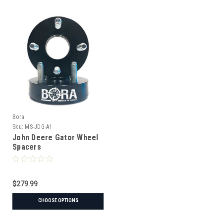
Bora
Sku:
MS-JDG-A1
John Deere Gator Wheel
Spacers
$279.99
CHOOSE OPTIONS