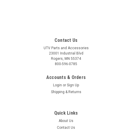
Contact Us
UTV Parts and Accessories
23001 Industrial Blvd
Rogers, MN 55374
800-596-0785
Accounts & Orders
Login
or
Sign Up
Shipping & Returns
Quick Links
About Us
Contact Us