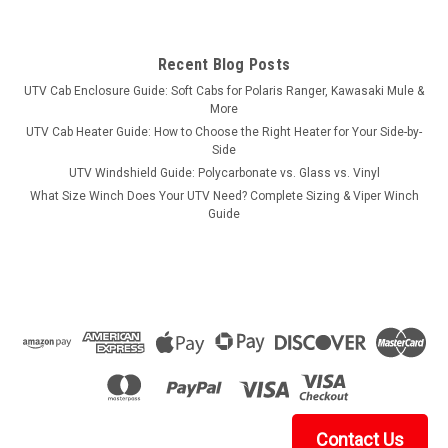
Recent Blog Posts
UTV Cab Enclosure Guide: Soft Cabs for Polaris Ranger, Kawasaki Mule &
More
UTV Cab Heater Guide: How to Choose the Right Heater for Your Side-by-
Side
UTV Windshield Guide: Polycarbonate vs. Glass vs. Vinyl
What Size Winch Does Your UTV Need? Complete Sizing & Viper Winch
Guide
Contact Us