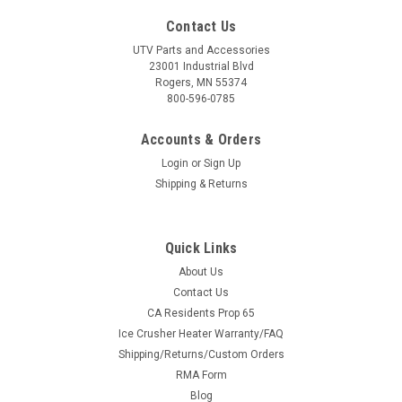
Contact Us
UTV Parts and Accessories
23001 Industrial Blvd
Rogers, MN 55374
800-596-0785
Accounts & Orders
Login
or
Sign Up
Shipping & Returns
Quick Links
About Us
Contact Us
CA Residents Prop 65
Ice Crusher Heater Warranty/FAQ
Shipping/Returns/Custom Orders
RMA Form
Blog