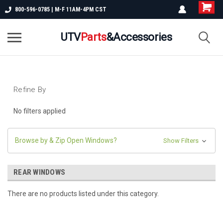
800-596-0785 | M-F 11AM-4PM CST
UTV
Parts
&Accessories
Refine By
No filters applied
Browse by & Zip Open Windows?
Show Filters
REAR WINDOWS
There are no products listed under this category.