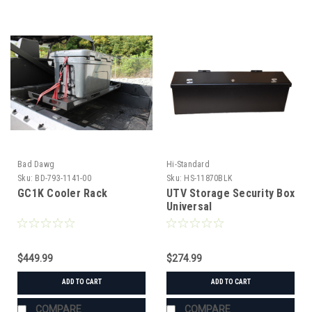
Bad Dawg
Hi-Standard
Sku:
BD-793-1141-00
Sku:
HS-11870BLK
GC1K Cooler Rack
UTV Storage Security Box
Universal
$449.99
$274.99
ADD TO CART
ADD TO CART
COMPARE
COMPARE