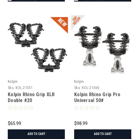
Kolpin
Kolpin
Sku:
KOL-21551
Sku:
KOL-21560
Kolpin Rhino Grip XLR
Kolpin Rhino Grip Pro
Double #20
Universal 50#
$65.99
$98.99
ADD TO CART
ADD TO CART