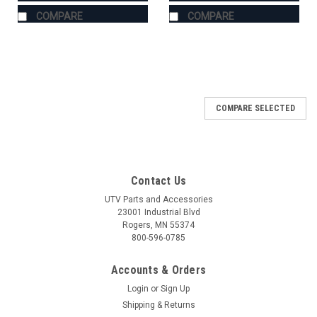
COMPARE
COMPARE
COMPARE SELECTED
Contact Us
UTV Parts and Accessories
23001 Industrial Blvd
Rogers, MN 55374
800-596-0785
Accounts & Orders
Login
or
Sign Up
Shipping & Returns