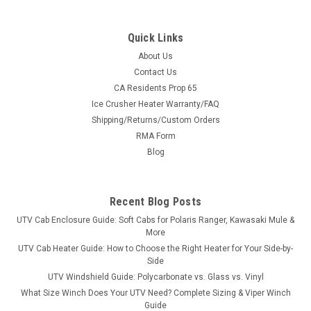
Quick Links
About Us
Contact Us
CA Residents Prop 65
|
Bad Dawg
Sku:
BD-793-1141-00
Ice Crusher Heater Warranty/FAQ
GC1K Cooler Rack
Shipping/Returns/Custom Orders
GC1K Cooler RackOur New GC1K Cooler Rack will fit all 2018 -
RMA Form
current GC1K's with our molded bed. It provides easy access
Blog
to your favorite beverages from within the cab. No more
getting out of the seat for a drink! It also firmly secures...
Recent Blog Posts
UTV Cab Enclosure Guide: Soft Cabs for Polaris Ranger, Kawasaki Mule &
$449.99
More
UTV Cab Heater Guide: How to Choose the Right Heater for Your Side-by-
ADD TO CART
Side
UTV Windshield Guide: Polycarbonate vs. Glass vs. Vinyl
COMPARE
What Size Winch Does Your UTV Need? Complete Sizing & Viper Winch
Guide