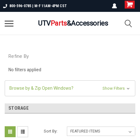
800-596-0785 | M-F 11AM-4PM CST
UTV
Parts
&Accessories
Refine By
No filters applied
Browse by & Zip Open Windows?
Show Filters
STORAGE
Sort By: