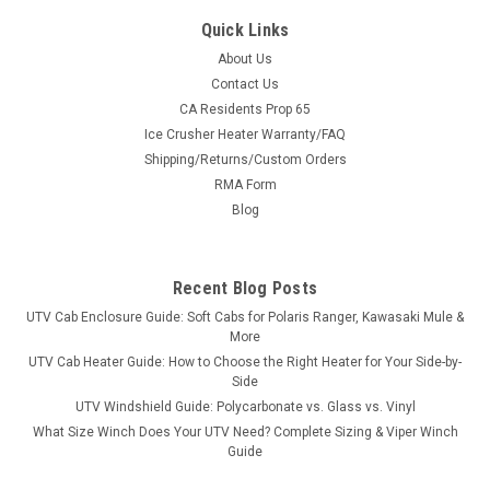
Quick Links
About Us
Contact Us
CA Residents Prop 65
|
KFI
Sku:
KFI-105782-106300-TT
Ice Crusher Heater Warranty/FAQ
KFI Pro-Poly Series 72" Plow System For
Shipping/Returns/Custom Orders
Textron
RMA Form
KFI Pro-Poly Series 72" Plow System For TextronUTV Poly
Blog
Blade Specifications: Includes a 7" high 2-ply top rubber flap
100% MADE IN USA Dual Curvature face for supreme snow
moving Measures 21” Vertical blade face height with an
Recent Blog Posts
approximate...
UTV Cab Enclosure Guide: Soft Cabs for Polaris Ranger, Kawasaki Mule &
More
UTV Cab Heater Guide: How to Choose the Right Heater for Your Side-by-
Side
$1,377.99
UTV Windshield Guide: Polycarbonate vs. Glass vs. Vinyl
What Size Winch Does Your UTV Need? Complete Sizing & Viper Winch
CHOOSE OPTIONS
Guide