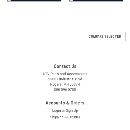
COMPARE SELECTED
Contact Us
UTV Parts and Accessories
23001 Industrial Blvd
Rogers, MN 55374
800-596-0785
Accounts & Orders
Login
or
Sign Up
Shipping & Returns