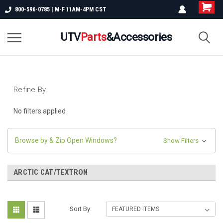
800-596-0785 | M-F 11AM-4PM CST
UTV
Parts
&Accessories
Refine By
No filters applied
Browse by & Zip Open Windows?
Show Filters
ARCTIC CAT/TEXTRON
Sort By: