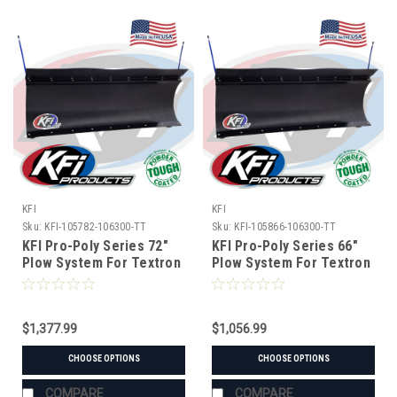
KFI
KFI
Sku:
KFI-105782-106300-TT
Sku:
KFI-105866-106300-TT
KFI Pro-Poly Series 72"
KFI Pro-Poly Series 66"
Plow System For Textron
Plow System For Textron
$1,377.99
$1,056.99
CHOOSE OPTIONS
CHOOSE OPTIONS
COMPARE
COMPARE