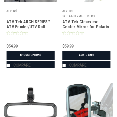
ATV-Tek
ATV-Tek
Sku:
AT-UTVMIRCTR-PRO
ATV Tek ARCH SERIES™
ATV-Tek Clearview
ATV Fender/UTV Roll
Center Mirror for Polaris
Cage Bag
Pro-Fit Cages
$54.99
$59.99
CHOOSE OPTIONS
ADD TO CART
COMPARE
COMPARE