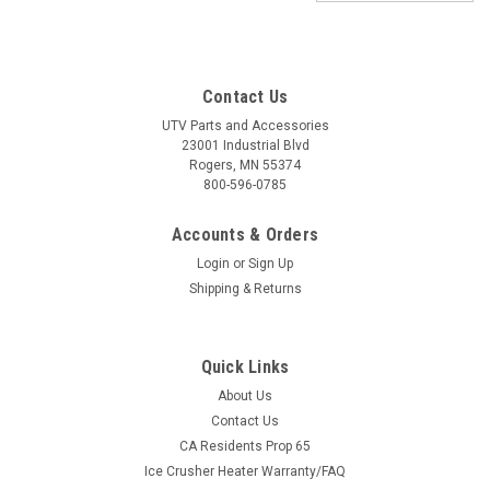
Contact Us
UTV Parts and Accessories
23001 Industrial Blvd
Rogers, MN 55374
800-596-0785
Accounts & Orders
Login
or
Sign Up
Shipping & Returns
Quick Links
About Us
Contact Us
CA Residents Prop 65
|
ATV-Tek
Sku:
AT-ESGRAB-1
Ice Crusher Heater Warranty/FAQ
Elite Series Fold-Away UTV Grab Handle -