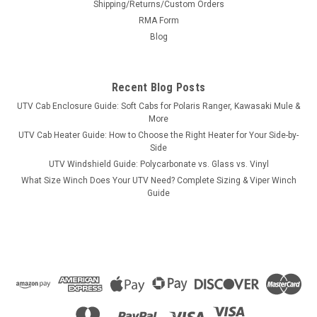
Shipping/Returns/Custom Orders
Lifetime Warranty
RMA Form
UTV GRAB HANDLE - FOLD AWAY - ELITE SERIES - LIFETIME
Blog
WARRANTY Custom Clamp System (CCS): Includes mounts
that attach to all round tube and profiled roll cages in a
customizable way. Fold-away feature: Allows for flush
Recent Blog Posts
mounting with...
UTV Cab Enclosure Guide: Soft Cabs for Polaris Ranger, Kawasaki Mule &
More
UTV Cab Heater Guide: How to Choose the Right Heater for Your Side-by-
Side
$65.00
UTV Windshield Guide: Polycarbonate vs. Glass vs. Vinyl
What Size Winch Does Your UTV Need? Complete Sizing & Viper Winch
ADD TO CART
Guide
COMPARE