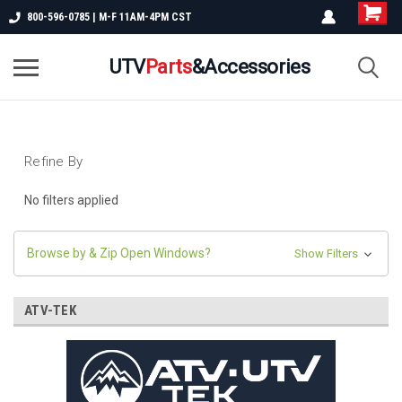
800-596-0785 | M-F 11AM-4PM CST
UTV
Parts
&Accessories
Refine By
No filters applied
Browse by & Zip Open Windows?
Show Filters
ATV-TEK