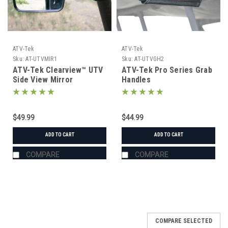
ATV-Tek
ATV-Tek
Sku:
AT-UTVMIR1
Sku:
AT-UTVGH2
ATV-Tek Clearview™ UTV
ATV-Tek Pro Series Grab
Side View Mirror
Handles
$49.99
$44.99
ADD TO CART
ADD TO CART
COMPARE
COMPARE
COMPARE SELECTED