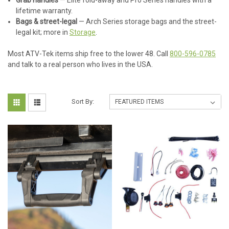
Grab handles
— Elite fold-away and Pro Series handles with a
lifetime warranty.
Bags & street-legal
— Arch Series storage bags and the street-
legal kit; more in
Storage
.
Most ATV-Tek items ship free to the lower 48. Call
800-596-0785
and talk to a real person who lives in the USA.
Sort By: