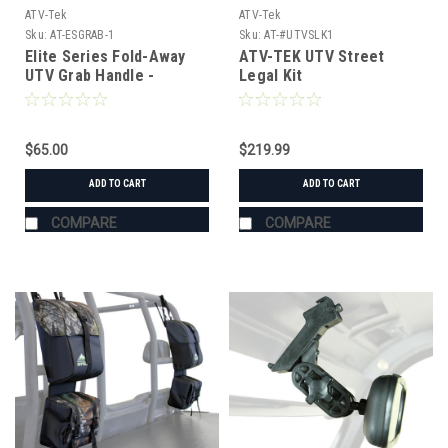
ATV-Tek
ATV-Tek
Sku:
AT-ESGRAB-1
Sku:
AT-#UTVSLK1
Elite Series Fold-Away
ATV-TEK UTV Street
UTV Grab Handle -
Legal Kit
Lifetime Warranty
$65.00
$219.99
ADD TO CART
ADD TO CART
COMPARE
COMPARE