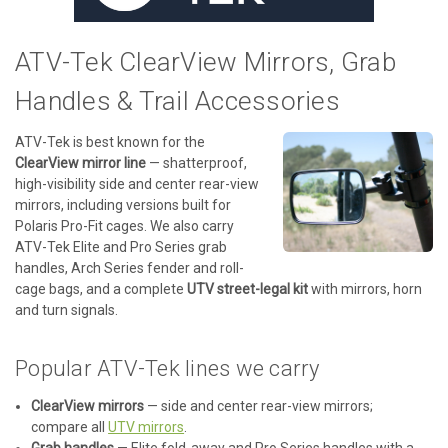
ATV-Tek ClearView Mirrors, Grab
Handles & Trail Accessories
ATV-Tek is best known for the
ClearView mirror line
— shatterproof,
high-visibility side and center rear-view
mirrors, including versions built for
Polaris Pro-Fit cages. We also carry
ATV-Tek Elite and Pro Series grab
handles, Arch Series fender and roll-
cage bags, and a complete
UTV street-legal kit
with mirrors, horn
and turn signals.
Popular ATV-Tek lines we carry
ClearView mirrors
— side and center rear-view mirrors;
compare all
UTV mirrors
.