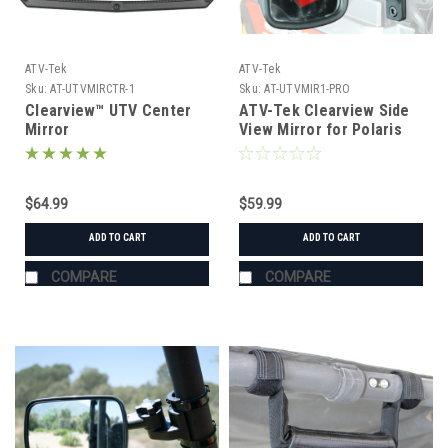
ATV-Tek
ATV-Tek
Sku:
AT-UTVMIRCTR-1
Sku:
AT-UTVMIR1-PRO
Clearview™ UTV Center
ATV-Tek Clearview Side
Mirror
View Mirror for Polaris
Pro Fit Cage
$64.99
$59.99
ADD TO CART
ADD TO CART
COMPARE
COMPARE