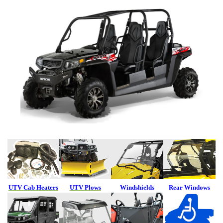
UTV Cab Heaters
UTV Plows
Windshields
Rear Windows