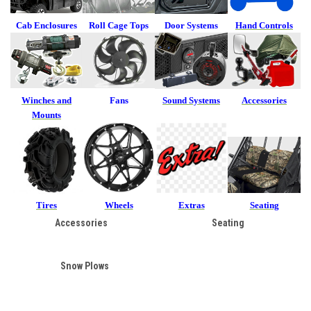
Cab Enclosures
Roll Cage Tops
Door Systems
Hand Controls
Winches and
Fans
Sound Systems
Accessories
Mounts
Tires
Wheels
Extras
Seating
Accessories
Seating
Snow Plows