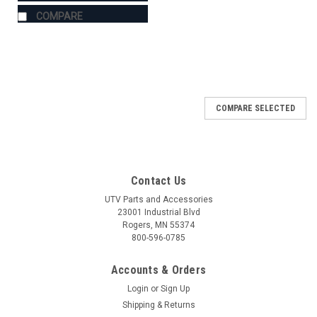
COMPARE
COMPARE SELECTED
Contact Us
UTV Parts and Accessories
23001 Industrial Blvd
Rogers, MN 55374
800-596-0785
Accounts & Orders
Login
or
Sign Up
Shipping & Returns