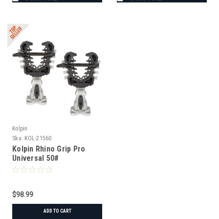
Kolpin
Sku:
KOL-21560
Kolpin Rhino Grip Pro
Universal 50#
$98.99
ADD TO CART