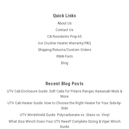
Quick Links
About Us
Contact Us
CA Residents Prop 65
|
Bad Dawg
Sku:
BD-500-1000-10
Ice Crusher Heater Warranty/FAQ
Arctic Cat Wildcat Speaker Housing/Storage
Shipping/Returns/Custom Orders
Box (LH)
RMA Form
Arctic Cat Wildcat Speaker Housing/Storage Box (LH)Bad
Blog
Dawg's custom Rear Speaker Housing for the Wildcat by
Arctic Cat will hold any 6.5" speaker and Bad Dawg offers a
6.5" Kicker if needed. This one of a kind speaker housing can
Recent Blog Posts
also double as a...
UTV Cab Enclosure Guide: Soft Cabs for Polaris Ranger, Kawasaki Mule &
More
UTV Cab Heater Guide: How to Choose the Right Heater for Your Side-by-
Side
$168.99
UTV Windshield Guide: Polycarbonate vs. Glass vs. Vinyl
What Size Winch Does Your UTV Need? Complete Sizing & Viper Winch
ADD TO CART
Guide