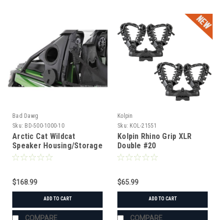
Bad Dawg
Kolpin
Sku:
BD-500-1000-10
Sku:
KOL-21551
Arctic Cat Wildcat
Kolpin Rhino Grip XLR
Speaker Housing/Storage
Double #20
Box (LH)
$168.99
$65.99
ADD TO CART
ADD TO CART
COMPARE
COMPARE