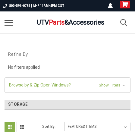
800-596-0785 | M-F 11AM-4PM CST
UTV
Parts
&Accessories
Refine By
No filters applied
Browse by & Zip Open Windows?
Show Filters
STORAGE
Sort By: