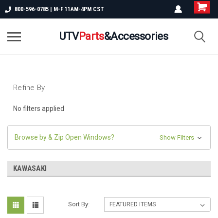
800-596-0785 | M-F 11AM-4PM CST
UTV
Parts
&Accessories
Refine By
No filters applied
Browse by & Zip Open Windows?
Show Filters
KAWASAKI
Sort By: