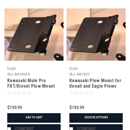
Eagle
Eagle
Sku:
AM-2863-B
Sku:
AM-2820
Kawasaki Mule Pro
Kawasaki Plow Mount for
FXT/Diesel Plow Mount
Denali and Eagle Plows
for Denali and Eagle
Plows
$193.99
$193.99
ADD TO CART
CHOOSE OPTIONS
COMPARE
COMPARE