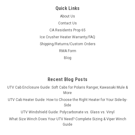
Quick Links
About Us
Contact Us
CA Residents Prop 65
|
Eagle
Sku:
AM-2863-B
Ice Crusher Heater Warranty/FAQ
Kawasaki Mule Pro FXT/Diesel Plow Mount for
Shipping/Returns/Custom Orders
Denali and Eagle Plows
RMA Form
Kawasaki Mule Pro FXT/Diesel Plow Mount for Denali and
Blog
Eagle PlowsConstructed of 12 gauge steel Kit includes
instructions, one mounting kit and all necessary hardware
Fitment: Kawasaki Mule PRO FX...
Recent Blog Posts
UTV Cab Enclosure Guide: Soft Cabs for Polaris Ranger, Kawasaki Mule &
More
UTV Cab Heater Guide: How to Choose the Right Heater for Your Side-by-
$193.99
Side
UTV Windshield Guide: Polycarbonate vs. Glass vs. Vinyl
ADD TO CART
What Size Winch Does Your UTV Need? Complete Sizing & Viper Winch
COMPARE
Guide