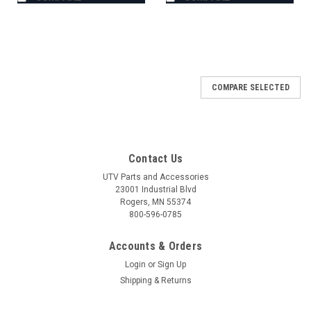
COMPARE SELECTED
Contact Us
UTV Parts and Accessories
23001 Industrial Blvd
Rogers, MN 55374
800-596-0785
Accounts & Orders
Login
or
Sign Up
Shipping & Returns