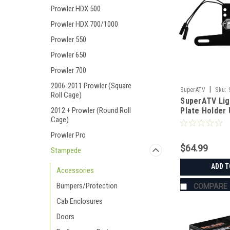
Prowler HDX 500
Prowler HDX 700/1000
Prowler 550
Prowler 650
Prowler 700
2006-2011 Prowler (Square
|
SuperATV
Sku:
Roll Cage)
SuperATV Lig
2012 + Prowler (Round Roll
Plate Holder 
Cage)
Prowler Pro
$64.99
Stampede
ADD T
Accessories
Bumpers/Protection
COMPARE
Cab Enclosures
Doors