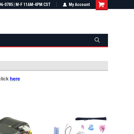
most all orders
96-0785 | M-F 11AM-4PM CST
Not sure it fits? We'll check fitment
My Account
ental US
before you buy
click
here