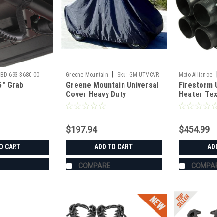
|
BD-693-3680-00
Greene Mountain
Sku:
GM-UTVCVR
Moto Alliance
5" Grab
Greene Mountain Universal
Firestorm 
Cover Heavy Duty
Heater Te
$197.94
$454.99
O CART
ADD TO CART
AD
COMPARE
COMPA