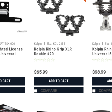
|
|
SAT-TSK-006
Kolpin
Sku:
KOL-21551
Kolpin
Sku:
hted License
Kolpin Rhino Grip XLR
Kolpin Rhin
Universal
Double #20
Universal 
$65.99
$98.99
O CART
ADD TO CART
AD
COMPARE
COMPA