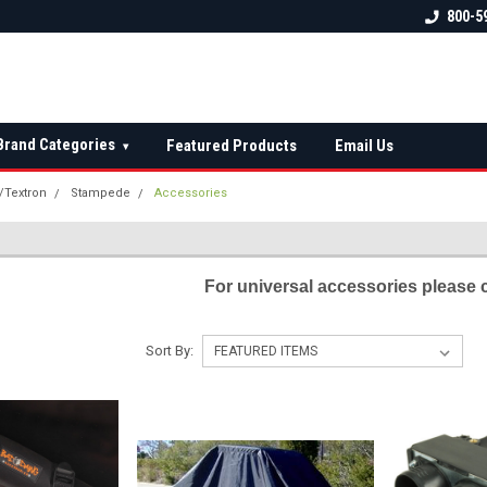
 check fitment
The Ultimate UTV Snow Plow
FREE shipping on al
800-5
Destination!
over $150 — contin
Brand Categories
Featured Products
Email Us
▾
t/Textron
Stampede
Accessories
S
For universal accessories please 
Sort By: