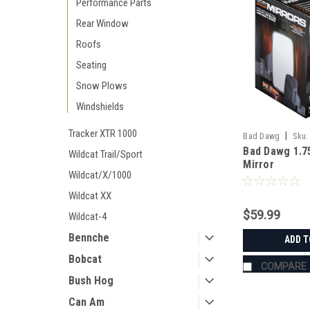
Performance Parts
Rear Window
Roofs
Seating
Snow Plows
Windshields
Tracker XTR 1000
|
Bad Dawg
Sku:
Bad Dawg 1.7
Wildcat Trail/Sport
Mirror
Wildcat/X/1000
Wildcat XX
$59.99
Wildcat-4
Bennche
ADD T
Bobcat
COMPARE
Bush Hog
Can Am