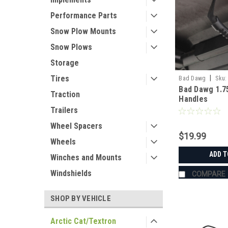
Performance Parts
Snow Plow Mounts
Snow Plows
Storage
|
Tires
Bad Dawg
Sku:
Bad Dawg 1.7
Traction
Handles
Trailers
Wheel Spacers
$19.99
Wheels
ADD T
Winches and Mounts
Windshields
COMPARE
SHOP BY VEHICLE
Arctic Cat/Textron