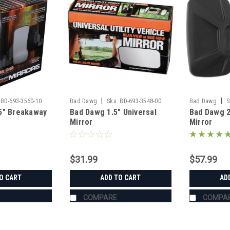
|
|
BD-693-3560-10
Bad Dawg
Sku:
BD-693-3548-00
Bad Dawg
S
5" Breakaway
Bad Dawg 1.5" Universal
Bad Dawg 
Mirror
Mirror
$31.99
$57.99
O CART
ADD TO CART
AD
COMPARE
COMPA