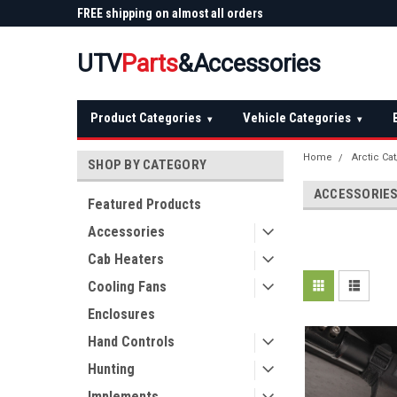
 Plow
FREE shipping on almost all orders
Not sure it fits? We'll
over $150 — continental US
before you buy
UTV
Parts
&Accessories
Product Categories
Vehicle Categories
▾
▾
Home
Arctic Ca
SHOP BY CATEGORY
ACCESSORIE
Featured Products
Accessories
Cab Heaters
Cooling Fans
Enclosures
Hand Controls
Hunting
Implements