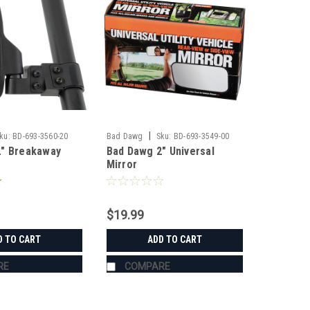
|
ku:
BD-693-3560-20
Bad Dawg
Sku:
BD-693-3549-00
2" Breakaway
Bad Dawg 2" Universal
Mirror
$19.99
D TO CART
ADD TO CART
RE
COMPARE