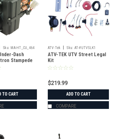
|
|
Sku:
MA-HT_CU_464
ATV-Tek
Sku:
AT-#UTVSLK1
Under-Dash
ATV-TEK UTV Street Legal
xtron Stampede
Kit
$219.99
D TO CART
ADD TO CART
RE
COMPARE