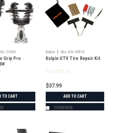
|
KOL-21560
Kolpin
Sku:
KOL-89510
o Grip Pro
Kolpin UTV Tire Repair Kit
50#
$37.99
D TO CART
ADD TO CART
RE
COMPARE