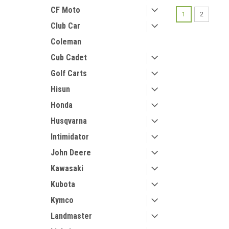
CF Moto
1
2
Club Car
Coleman
Cub Cadet
Golf Carts
Hisun
Honda
Husqvarna
Intimidator
John Deere
Kawasaki
Kubota
Kymco
Landmaster