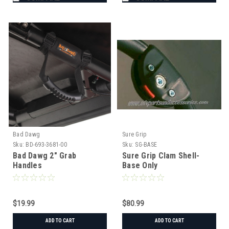
Bad Dawg
Sure Grip
Sku:
BD-693-3681-00
Sku:
SG-BASE
Bad Dawg 2" Grab
Sure Grip Clam Shell-
Handles
Base Only
$19.99
$80.99
ADD TO CART
ADD TO CART