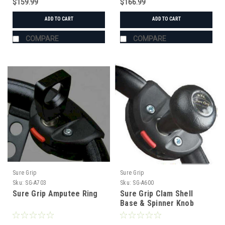
$159.99
$166.99
ADD TO CART
ADD TO CART
COMPARE
COMPARE
Sure Grip
Sure Grip
Sku:
SG-A703
Sku:
SG-A600
Sure Grip Amputee Ring
Sure Grip Clam Shell
Base & Spinner Knob