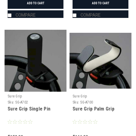
ADD TO CART
ADD TO CART
COMPARE
COMPARE
Sure Grip
Sure Grip
Sku:
SG-A702
Sku:
SG-A700
Sure Grip Single Pin
Sure Grip Palm Grip