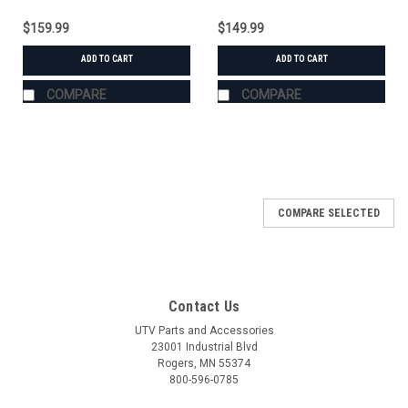
$159.99
$149.99
ADD TO CART
ADD TO CART
COMPARE
COMPARE
COMPARE SELECTED
Contact Us
UTV Parts and Accessories
23001 Industrial Blvd
Rogers, MN 55374
800-596-0785