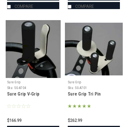
COMPARE
COMPARE
Sure Grip
Sure Grip
Sku:
SG-A704
Sku:
SG-A701
Sure Grip V-Grip
Sure Grip Tri Pin
$166.99
$262.99