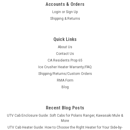
Accounts & Orders
Login
or
Sign Up
Shipping & Returns
Quick Links
About Us
Contact Us
CA Residents Prop 65
|
Sure Grip
Sku:
SG-R100
Ice Crusher Heater Warranty/FAQ
Sure Grip Hand Controls for Kawasaki Mule
Shipping/Returns/Custom Orders
600/610/3000/4000/4010
RMA Form
Sure Grip Hand Controls for Kawasaki Mule
Blog
600/610/3000/4000/4010 The Control You Need Sure Grip
has always given its users great control of their vehicles. UTV
Parts and Accessories.com and Sure Grip have hand controls
Recent Blog Posts
designed specifically for smaller...
UTV Cab Enclosure Guide: Soft Cabs for Polaris Ranger, Kawasaki Mule &
More
UTV Cab Heater Guide: How to Choose the Right Heater for Your Side-by-