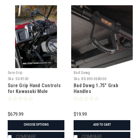
Sure Grip
Bad Dawg
Sku:
SG-R100
Sku:
BD-693-3680-00
Sure Grip Hand Controls
Bad Dawg 1.75" Grab
for Kawasaki Mule
Handles
600/610/3000/4000/4010
$679.99
$19.99
CHOOSE OPTIONS
ADD TO CART
COMPARE
COMPARE