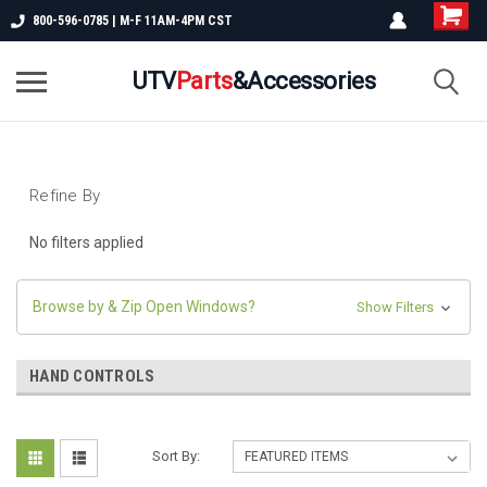
800-596-0785 | M-F 11AM-4PM CST
UTV
Parts
&Accessories
Refine By
No filters applied
Browse by & Zip Open Windows?
Show Filters
HAND CONTROLS
Sort By: