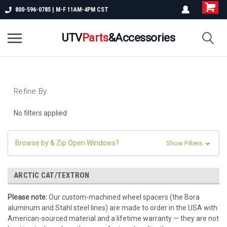
800-596-0785 | M-F 11AM-4PM CST
UTV
Parts
&Accessories
Refine By
No filters applied
Browse by & Zip Open Windows?
Show Filters
ARCTIC CAT/TEXTRON
Please note:
Our custom-machined wheel spacers (the Bora
aluminum and Stahl steel lines) are made to order in the USA with
American-sourced material and a lifetime warranty — they are not