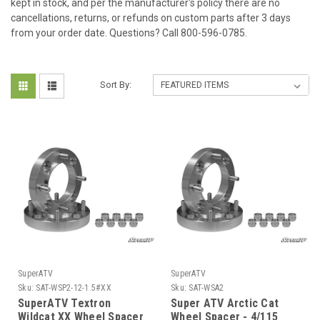
kept in stock, and per the manufacturer's policy there are no
cancellations, returns, or refunds on custom parts after 3 days
from your order date. Questions? Call 800-596-0785.
Sort By:
SuperATV
SuperATV
Sku:
SAT-WSP2-12-1.5#XX
Sku:
SAT-WSA2
SuperATV Textron
Super ATV Arctic Cat
Wildcat XX Wheel Spacer
Wheel Spacer - 4/115