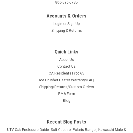
800-596-0785
Accounts & Orders
Login
or
Sign Up
Shipping & Returns
Quick Links
About Us
Contact Us
CA Residents Prop 65
|
SuperATV
Sku:
SAT-WSP2-12-1.5#XX
Ice Crusher Heater Warranty/FAQ
SuperATV Textron Wildcat XX Wheel Spacer
Shipping/Returns/Custom Orders
SuperATV Textron Wildcat XX Wheel Spacer Textron Wildcat
RMA Form
XX Wheel Spacers 4/156 mm bolt pattern 1 pair (2 spacers
Blog
total) Stud Size : M12 x 1.5 Give your machine increased
stability with a new pair of Wheel Spacers from SuperATV...
Recent Blog Posts
UTV Cab Enclosure Guide: Soft Cabs for Polaris Ranger, Kawasaki Mule &