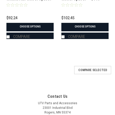
$92.24
$102.45
CHOOSE OPTIONS
CHOOSE OPTIONS
COMPARE
COMPARE
COMPARE SELECTED
Contact Us
UTV Parts and Accessories
23001 Industrial Blvd
Rogers, MN 55374