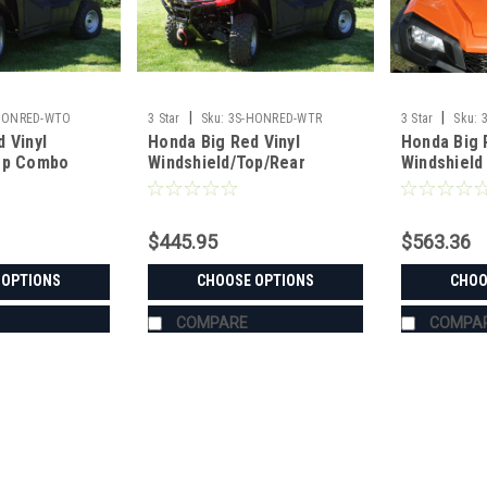
|
|
HONRED-WTO
3 Star
Sku:
3S-HONRED-WTR
3 Star
Sku:
 Vinyl
Honda Big Red Vinyl
Honda Big 
op Combo
Windshield/Top/Rear
Windshield
Window Combo
$445.95
$563.36
 OPTIONS
CHOOSE OPTIONS
CHOO
COMPARE
COMPA
|
3 Star
Sku:
3S-HONRED-WTO
Honda Big Red Vinyl Windsh