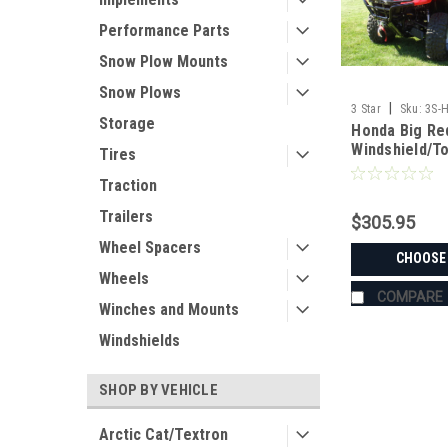
Performance Parts
Snow Plow Mounts
Snow Plows
|
3 Star
Sku:
3S-
Storage
Honda Big Red
Windshield/T
Tires
Traction
Trailers
$305.95
Wheel Spacers
CHOOSE
Wheels
COMPARE
Winches and Mounts
Windshields
SHOP BY VEHICLE
Arctic Cat/Textron