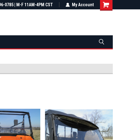
most all orders
96-0785 | M-F 11AM-4PM CST
Not sure it fits? We'll check fitment
My Account
ental US
before you buy