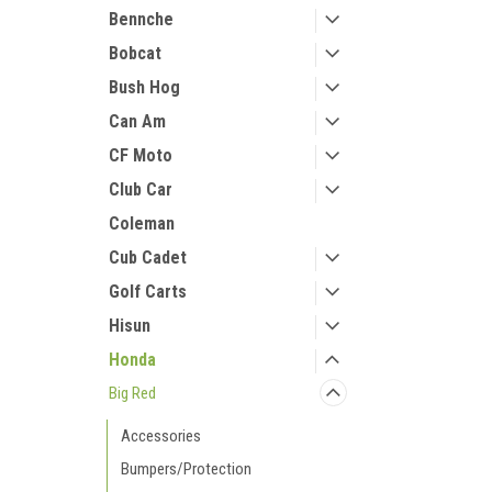
Bennche
Bobcat
Bush Hog
Can Am
CF Moto
Club Car
Coleman
Cub Cadet
Golf Carts
Hisun
Honda
Big Red
Accessories
Bumpers/Protection