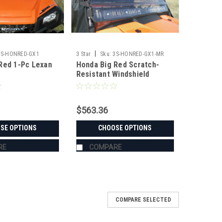
|
3S-HONRED-GX1
3 Star
Sku:
3S-HONRED-GX1-MR
Red 1-Pc Lexan
Honda Big Red Scratch-
Resistant Windshield
$563.36
SE OPTIONS
CHOOSE OPTIONS
RE
COMPARE
COMPARE SELECTED
ield/Top Combo