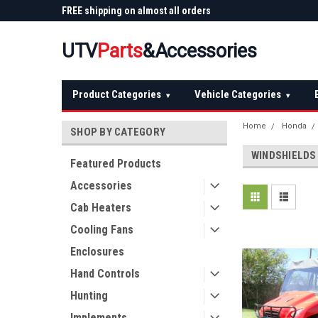
 Plow
FREE shipping on almost all orders
Not sure it fits? We'll
over $150 — continental US
before you buy
UTV
Parts
&Accessories
Product Categories
Vehicle Categories
▾
▾
Home
Honda
SHOP BY CATEGORY
WINDSHIELDS
Featured Products
Accessories
Cab Heaters
Cooling Fans
Enclosures
Hand Controls
Hunting
Implements