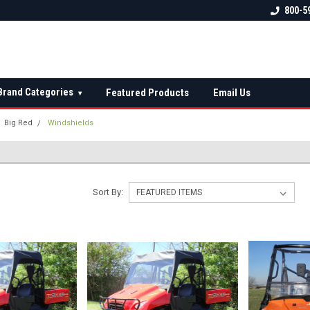
 check fitment
The Ultimate UTV Snow Plow
FREE shipping on al
800-5
Destination!
over $150 — contin
Brand Categories
Featured Products
Email Us
▾
Big Red
Windshields
Sort By: