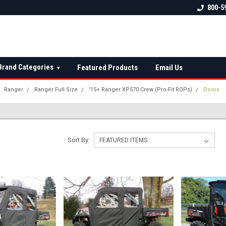
 check fitment
The Ultimate UTV Snow Plow
FREE shipping on al
800-5
Destination!
over $150 — contin
Brand Categories
Featured Products
Email Us
▾
Ranger
Ranger Full Size
'15+ Ranger XP570 Crew (Pro-Fit ROPs)
Doors
Sort By: