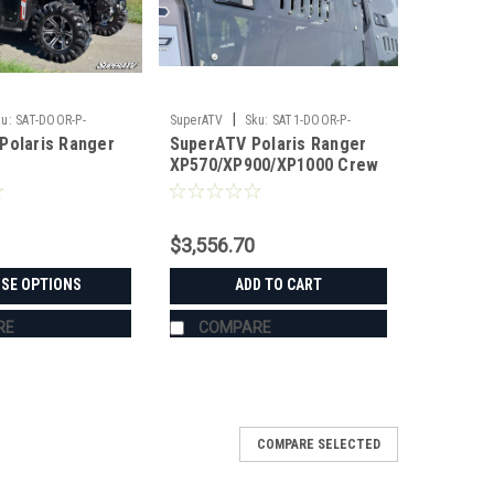
|
u:
SAT-DOOR-P-
SuperATV
Sku:
SAT1-DOOR-P-
Polaris Ranger
SuperATV Polaris Ranger
RAN9004-002-72
XP570/XP900/XP1000 Crew
Full Vented Doors
$3,556.70
SE OPTIONS
ADD TO CART
RE
COMPARE
COMPARE SELECTED
oors/Rear Window Combo