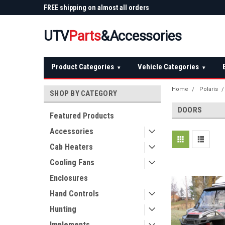
 Plow
FREE shipping on almost all orders
Not sure it fits? We'll
over $150 — continental US
before you buy
UTV
Parts
&Accessories
Product Categories
Vehicle Categories
▾
▾
Home
Polaris
SHOP BY CATEGORY
DOORS
Featured Products
Accessories
Cab Heaters
Cooling Fans
Enclosures
Hand Controls
Hunting
Implements