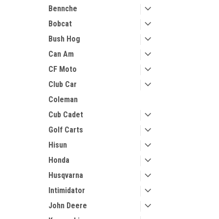
Bennche
Bobcat
Bush Hog
Can Am
CF Moto
Club Car
Coleman
Cub Cadet
Golf Carts
Hisun
Honda
Husqvarna
Intimidator
John Deere