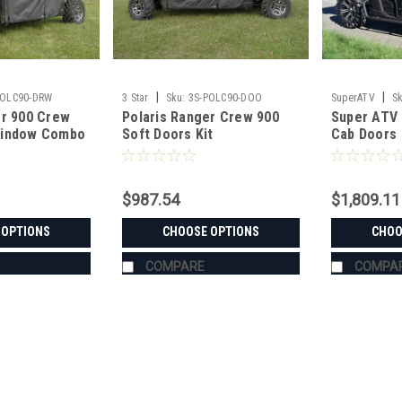
|
|
POLC90-DRW
3 Star
Sku:
3S-POLC90-DOO
SuperATV
Sk
er 900 Crew
Polaris Ranger Crew 900
Super ATV 
RAN900-001-72
Window Combo
Soft Doors Kit
Cab Doors
$987.54
$1,809.11
 OPTIONS
CHOOSE OPTIONS
CHOO
COMPARE
COMPA
|
3 Star
Sku:
3S-POLC90-DRW
Polaris Ranger 900 Crew D