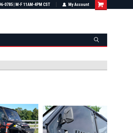
most all orders
96-0785 | M-F 11AM-4PM CST
Not sure it fits? We'll check fitment
My Account
ental US
before you buy