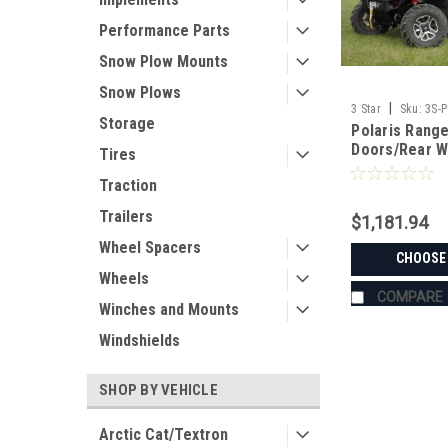
Performance Parts
Snow Plow Mounts
Snow Plows
|
3 Star
Sku:
3S-
Storage
Polaris Rang
Doors/Rear 
Tires
Traction
Trailers
$1,181.94
Wheel Spacers
CHOOSE
Wheels
COMPARE
Winches and Mounts
Windshields
SHOP BY VEHICLE
Arctic Cat/Textron