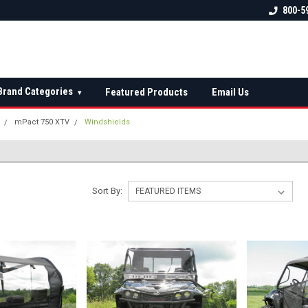
 check fitment
The Ultimate UTV Snow Plow
FREE shipping on al
800-5
Destination!
over $150 — contin
Brand Categories
Featured Products
Email Us
▾
mPact 750 XTV
Windshields
Sort By: