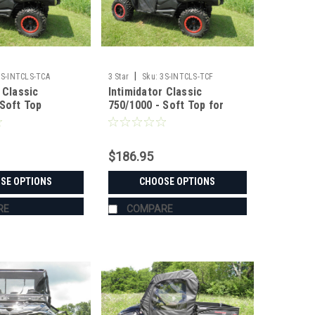
|
3S-INTCLS-TCA
3 Star
Sku:
3S-INTCLS-TCF
 Classic
Intimidator Classic
 Soft Top
750/1000 - Soft Top for
Hard Windshield
$186.95
SE OPTIONS
CHOOSE OPTIONS
RE
COMPARE