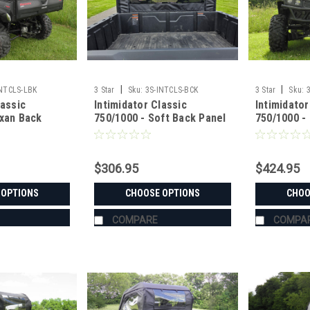
|
|
INTCLS-LBK
3 Star
Sku:
3S-INTCLS-BCK
3 Star
Sku:
lassic
Intimidator Classic
Intimidator
exan Back
750/1000 - Soft Back Panel
750/1000 -
p and Vent
with Mesh/Vinyl Window
Resistant 
$306.95
$424.95
 OPTIONS
CHOOSE OPTIONS
CHOO
COMPARE
COMPA