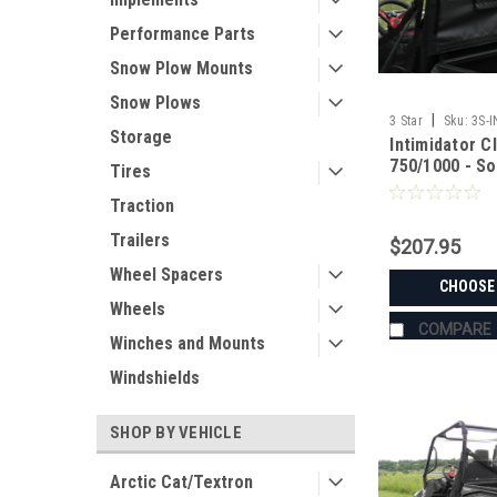
Performance Parts
Snow Plow Mounts
Snow Plows
|
3 Star
Sku:
3S-
Storage
Intimidator C
750/1000 - So
Tires
Traction
Trailers
$207.95
Wheel Spacers
CHOOSE
Wheels
COMPARE
Winches and Mounts
Windshields
SHOP BY VEHICLE
Arctic Cat/Textron