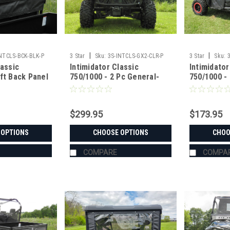
|
|
INTCLS-BCK-BLK-P
3 Star
Sku:
3S-INTCLS-GX2-CLR-P
3 Star
Sku:
lassic
Intimidator Classic
Intimidator
ft Back Panel
750/1000 - 2 Pc General-
750/1000 -
Purpose Windshield
$299.95
$173.95
 OPTIONS
CHOOSE OPTIONS
CHOO
COMPARE
COMPA