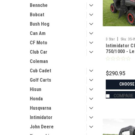
Bennche
Bobcat
Bush Hog
Can Am
|
3 Star
Sku:
3S-
CF Moto
Intimidator C
750/1000 - L
Club Car
Panel w/Clam
Coleman
Options
Cub Cadet
$290.95
Golf Carts
CHOOSE
Hisun
COMPARE
Honda
Husqvarna
Intimidator
John Deere