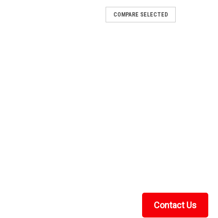
COMPARE SELECTED
 - Soft Back Panel
Back Panel FITMENT: Classic 750/1000, Classic EV and
ft back panel was designed to work with any hard top.
TV frame with military-grade adhesive...
RE
 - 2 Pc General-Purpose Windshield
General-Purpose Windshield FITMENT: Classic 750/1000,
s build the windshield you want with the options you
t with heavy-duty materials,...
Contact Us