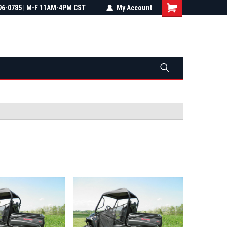
most all orders
96-0785 | M-F 11AM-4PM CST
Not sure it fits? We'll check fitment
My Account
ental US
before you buy