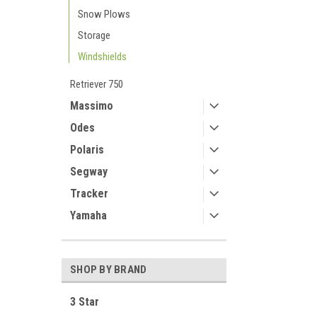
Snow Plows
Storage
Windshields
Retriever 750
Massimo
Odes
Polaris
Segway
Tracker
Yamaha
SHOP BY BRAND
3 Star