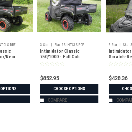
|
|
INTCLS-DRF
3 Star
Sku:
3S-INTCLS-FCF
3 Star
Sku:
lassic
Intimidator Classic
Intimidator
oor/Rear
750/1000 - Full Cab
Scratch-Re
bo
Enclosure for Hard
Windshield
Windshield
$852.95
$428.36
 OPTIONS
CHOOSE OPTIONS
CHOO
COMPARE
COMPA