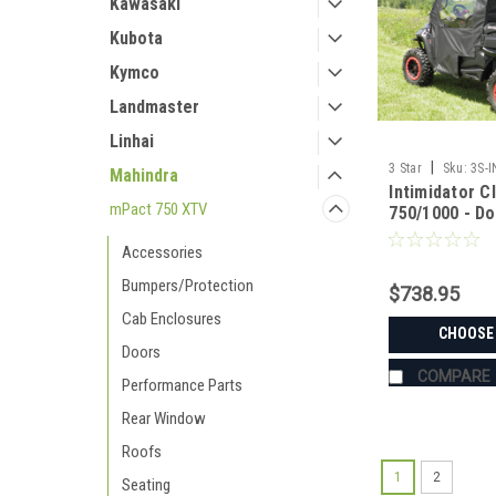
Kawasaki
Kubota
Kymco
Landmaster
Linhai
|
3 Star
Sku:
3S-
Mahindra
Intimidator C
mPact 750 XTV
750/1000 - D
Window Com
Accessories
Bumpers/Protection
$738.95
Cab Enclosures
CHOOSE
Doors
COMPARE
Performance Parts
Rear Window
Roofs
1
2
Seating