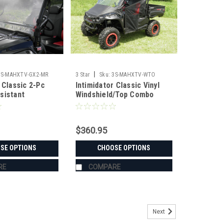
|
3S-MAHXTV-GX2-MR
3 Star
Sku:
3S-MAHXTV-WTO
 Classic 2-Pc
Intimidator Classic Vinyl
sistant
Windshield/Top Combo
$360.95
SE OPTIONS
CHOOSE OPTIONS
RE
COMPARE
Next