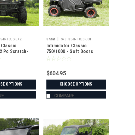
|
3S-INTCLS-GX2
3 Star
Sku:
3S-INTCLS-DOF
 Classic
Intimidator Classic
 2 Pc Scratch-
750/1000 - Soft Doors
Windshield
$604.95
SE OPTIONS
CHOOSE OPTIONS
RE
COMPARE