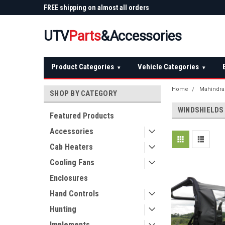
 Plow
FREE shipping on almost all orders
Not sure it fits? We'll
over $150 — continental US
before you buy
UTV
Parts
&Accessories
Product Categories
Vehicle Categories
▾
▾
Home
Mahindra
SHOP BY CATEGORY
WINDSHIELDS
Featured Products
Accessories
Cab Heaters
Cooling Fans
Enclosures
Hand Controls
Hunting
Implements