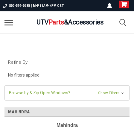
800-596-0785 | M-F 11AM-4PM CST
UTV
Parts
&Accessories
Refine By
No filters applied
Browse by & Zip Open Windows?
Show Filters
MAHINDRA
Mahindra