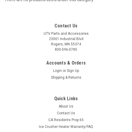
Contact Us
UTV Parts and Accessories
23001 Industrial Blvd
Rogers, MN 55374
800-596-0785
Accounts & Orders
Login
or
Sign Up
Shipping & Returns
Quick Links
About Us
Contact Us
CA Residents Prop 65
Ice Crusher Heater Warranty/FAQ