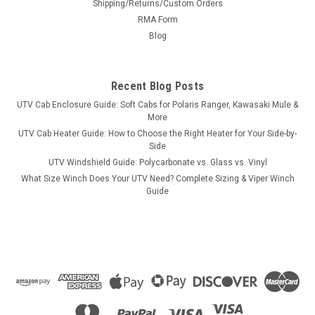
Shipping/Returns/Custom Orders
RMA Form
Blog
Recent Blog Posts
UTV Cab Enclosure Guide: Soft Cabs for Polaris Ranger, Kawasaki Mule &
More
UTV Cab Heater Guide: How to Choose the Right Heater for Your Side-by-
Side
UTV Windshield Guide: Polycarbonate vs. Glass vs. Vinyl
What Size Winch Does Your UTV Need? Complete Sizing & Viper Winch
Guide