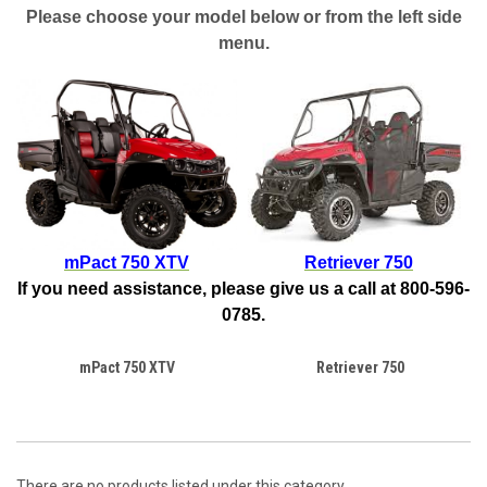
Please choose your model below or from the left side
menu.
mPact 750 XTV
Retriever 750
If you need assistance, please give us a call at 800-596-
0785.
mPact 750 XTV
Retriever 750
There are no products listed under this category.