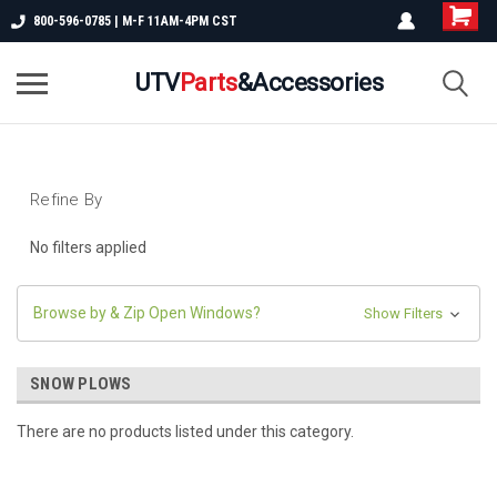
800-596-0785 | M-F 11AM-4PM CST
UTV
Parts
&Accessories
Refine By
No filters applied
Browse by & Zip Open Windows?
Show Filters
SNOW PLOWS
There are no products listed under this category.