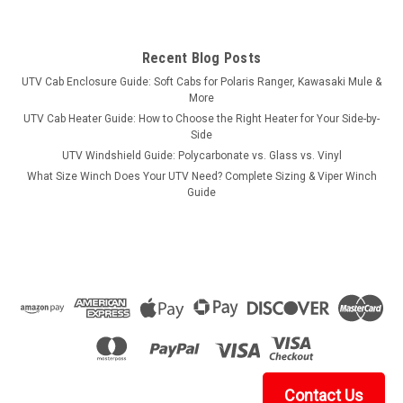
Recent Blog Posts
UTV Cab Enclosure Guide: Soft Cabs for Polaris Ranger, Kawasaki Mule &
More
UTV Cab Heater Guide: How to Choose the Right Heater for Your Side-by-
Side
UTV Windshield Guide: Polycarbonate vs. Glass vs. Vinyl
What Size Winch Does Your UTV Need? Complete Sizing & Viper Winch
Guide
Contact Us