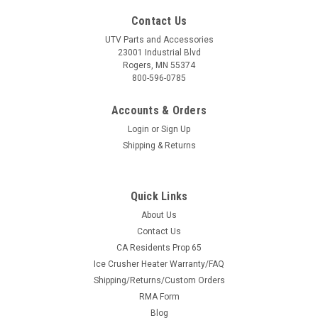
Contact Us
UTV Parts and Accessories
23001 Industrial Blvd
Rogers, MN 55374
800-596-0785
Accounts & Orders
Login
or
Sign Up
Shipping & Returns
Quick Links
About Us
Contact Us
CA Residents Prop 65
Ice Crusher Heater Warranty/FAQ
Shipping/Returns/Custom Orders
RMA Form
Blog