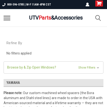
800-596-0785 | M-F 11AM-4PM CST
UTV
Parts
&Accessories
Refine By
No filters applied
Browse by & Zip Open Windows?
Show Filters
YAMAHA
Please note:
Our custom-machined wheel spacers (the Bora
aluminum and Stahl steel lines) are made to order in the USA with
American-sourced material and a lifetime warranty — they are not