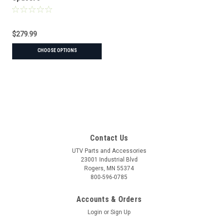
$279.99
CHOOSE OPTIONS
Contact Us
UTV Parts and Accessories
23001 Industrial Blvd
Rogers, MN 55374
800-596-0785
Accounts & Orders
Login
or
Sign Up