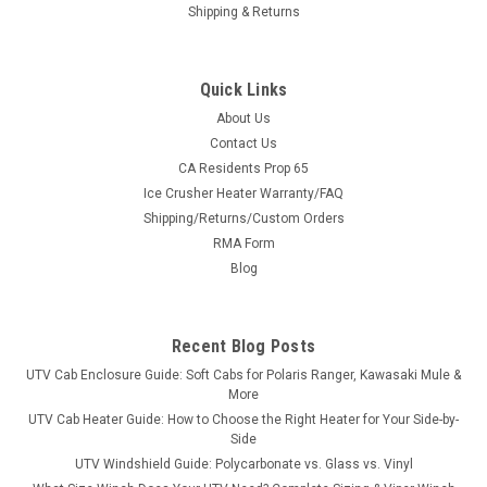
Shipping & Returns
Quick Links
About Us
Contact Us
CA Residents Prop 65
Ice Crusher Heater Warranty/FAQ
Shipping/Returns/Custom Orders
|
RMA Form
Bora
Sku:
MS-YR-A1
Yamaha Rhino Wheel Spacers
Blog
Yamaha Rhino Wheel SpacersNOTE: UTV Spacers are NOT
anodized as pictured The BORA spacer is hub and wheel
Recent Blog Posts
centric to create a perfect fit. This spacer will set your UTV up
just like a factory set up ensuring a perfect ride. These
UTV Cab Enclosure Guide: Soft Cabs for Polaris Ranger, Kawasaki Mule &
spacers come with a...
More
UTV Cab Heater Guide: How to Choose the Right Heater for Your Side-by-
Side
UTV Windshield Guide: Polycarbonate vs. Glass vs. Vinyl