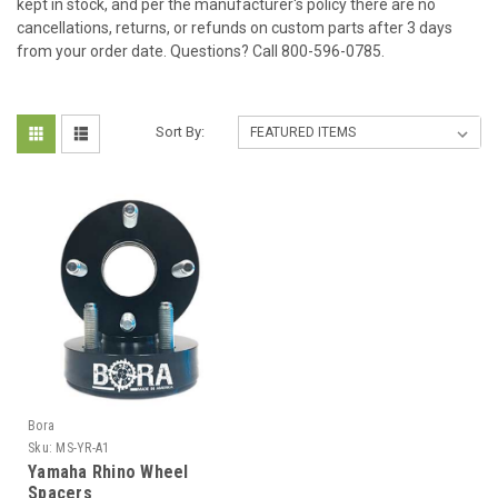
kept in stock, and per the manufacturer's policy there are no
cancellations, returns, or refunds on custom parts after 3 days
from your order date. Questions? Call 800-596-0785.
Sort By:
Bora
Sku:
MS-YR-A1
Yamaha Rhino Wheel
Spacers