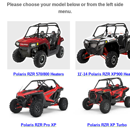
Please choose your model below or from the left side
menu.
Polaris RZR
570/800 Heaters
11'-14 Polaris RZR XP900 Hea
Polaris RZR Pro XP
Polaris RZR XP Turbo