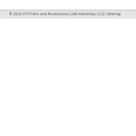
©
2026
UTV Parts and Accessories (J&S Industries, LLC)
|
Sitemap