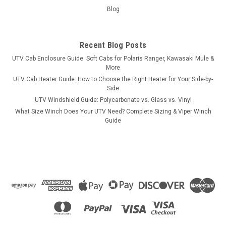
Blog
Recent Blog Posts
UTV Cab Enclosure Guide: Soft Cabs for Polaris Ranger, Kawasaki Mule &
More
UTV Cab Heater Guide: How to Choose the Right Heater for Your Side-by-
Side
UTV Windshield Guide: Polycarbonate vs. Glass vs. Vinyl
What Size Winch Does Your UTV Need? Complete Sizing & Viper Winch
Guide