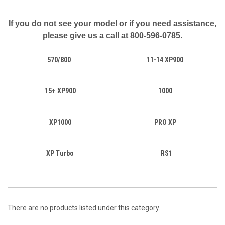
If you do not see your model or if you need assistance,
please give us a call at
800-596-0785.
570/800
11-14 XP900
15+ XP900
1000
XP1000
PRO XP
XP Turbo
RS1
There are no products listed under this category.