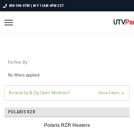
800-596-0785 | M-F 11AM-4PM CST
UTV
Pa
Refine By
No filters applied
Browse by & Zip Open Windows?
Show Filters
POLARIS RZR
Polaris RZR Heaters