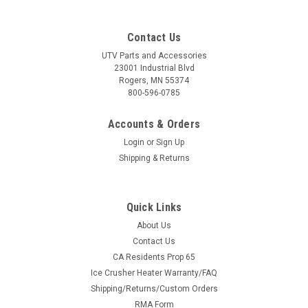
Contact Us
UTV Parts and Accessories
23001 Industrial Blvd
Rogers, MN 55374
800-596-0785
Accounts & Orders
Login
or
Sign Up
Shipping & Returns
Quick Links
About Us
Contact Us
CA Residents Prop 65
Ice Crusher Heater Warranty/FAQ
Shipping/Returns/Custom Orders
RMA Form