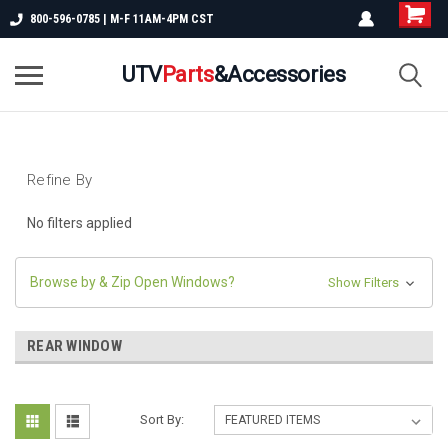
800-596-0785 | M-F 11AM-4PM CST
UTV
Parts
&Accessories
Refine By
No filters applied
Browse by & Zip Open Windows?
Show Filters
REAR WINDOW
Sort By: