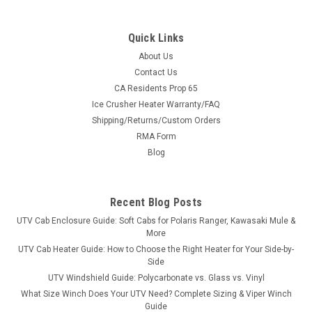
Quick Links
About Us
Contact Us
CA Residents Prop 65
|
Bad Dawg
Sku:
BD-793-1054-10
Ice Crusher Heater Warranty/FAQ
Intimidator Lexan Back Panel
Shipping/Returns/Custom Orders
Intimidator Lexan Back PanelFits all Intimidator and GC1K
RMA Form
models. Keep dust and debris from entering the rear of your
Blog
machine with the Intimidator Rear Lexan Windshield. This
Lexan back panel is 1/4 inch thick and comes with all
hardware and...
Recent Blog Posts
UTV Cab Enclosure Guide: Soft Cabs for Polaris Ranger, Kawasaki Mule &
More
$389.99
UTV Cab Heater Guide: How to Choose the Right Heater for Your Side-by-
Side
ADD TO CART
UTV Windshield Guide: Polycarbonate vs. Glass vs. Vinyl
What Size Winch Does Your UTV Need? Complete Sizing & Viper Winch
COMPARE
Guide