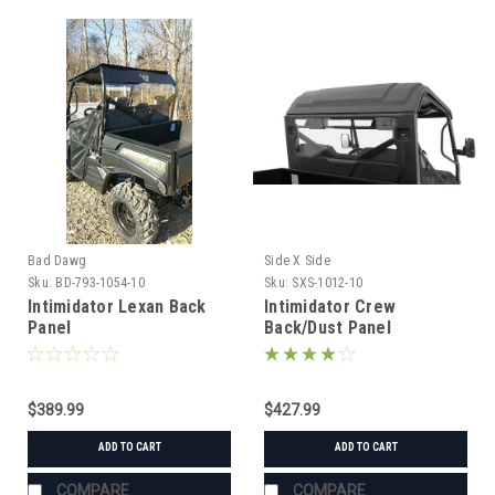
Bad Dawg
Side X Side
Sku:
BD-793-1054-10
Sku:
SXS-1012-10
Intimidator Lexan Back
Intimidator Crew
Panel
Back/Dust Panel
$389.99
$427.99
ADD TO CART
ADD TO CART
COMPARE
COMPARE