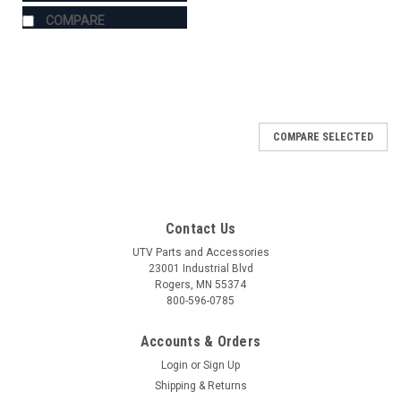
COMPARE
COMPARE SELECTED
Contact Us
UTV Parts and Accessories
23001 Industrial Blvd
Rogers, MN 55374
800-596-0785
Accounts & Orders
Login
or
Sign Up
Shipping & Returns