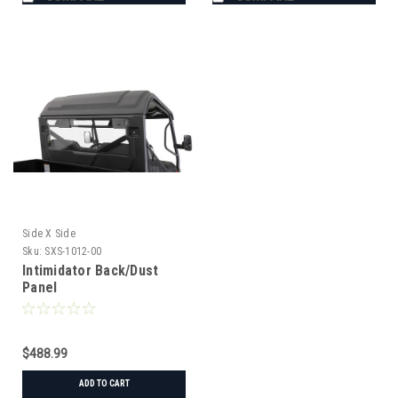
Side X Side
Sku:
SXS-1012-00
Intimidator Back/Dust
Panel
$488.99
ADD TO CART