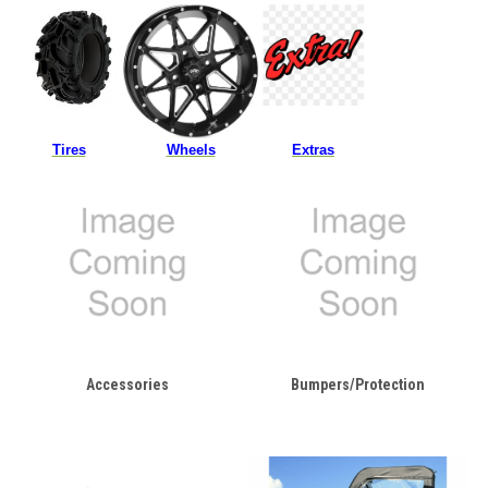
Tires
Wheels
Extras
Accessories
Bumpers/Protection