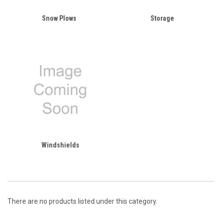
Snow Plows
Storage
Windshields
There are no products listed under this category.