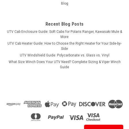
Blog
Recent Blog Posts
UTV Cab Enclosure Guide: Soft Cabs for Polaris Ranger, Kawasaki Mule &
More
UTV Cab Heater Guide: How to Choose the Right Heater for Your Side-by-
Side
UTV Windshield Guide: Polycarbonate vs. Glass vs. Vinyl
What Size Winch Does Your UTV Need? Complete Sizing & Viper Winch
Guide