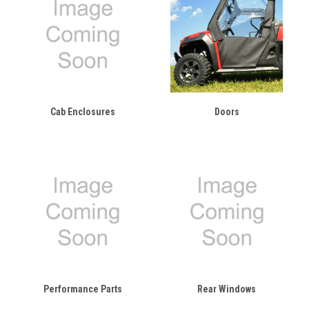
Cab Enclosures
Doors
Performance Parts
Rear Windows