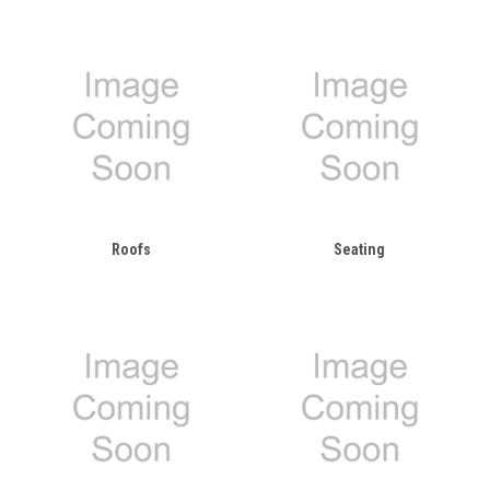
Roofs
Seating