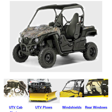
UTV Cab
UTV Plows
Windshields
Rear Windows