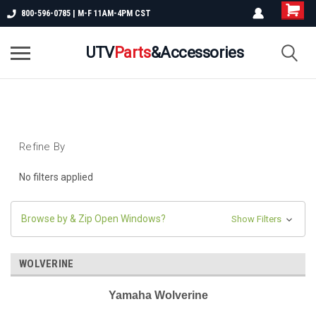
800-596-0785 | M-F 11AM-4PM CST
UTV
Parts
&Accessories
Refine By
No filters applied
Browse by & Zip Open Windows?
Show Filters
WOLVERINE
Yamaha Wolverine