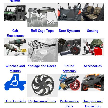
Heaters
Cab
Roll Cage Tops
Door Systems
Seating
Enclosures
Winches and
Storage and Racks
Sound
Accessories
Mounts
Systems
Hand Controls
Replacement
Fans
Performance
Bumpers and
Parts
Protection