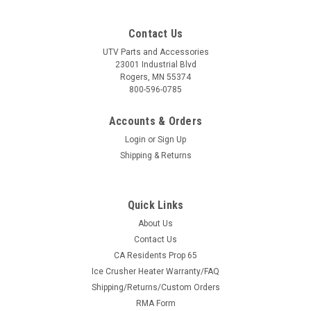
Contact Us
UTV Parts and Accessories
23001 Industrial Blvd
Rogers, MN 55374
800-596-0785
Accounts & Orders
Login
or
Sign Up
Shipping & Returns
Quick Links
About Us
Contact Us
CA Residents Prop 65
Ice Crusher Heater Warranty/FAQ
Shipping/Returns/Custom Orders
RMA Form