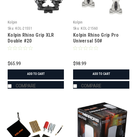
Kolpin
Kolpin
Sku:
KOL-21551
Sku:
KOL-21560
Kolpin Rhino Grip XLR
Kolpin Rhino Grip Pro
Double #20
Universal 50#
$65.99
$98.99
ADD TO CART
ADD TO CART
COMPARE
COMPARE