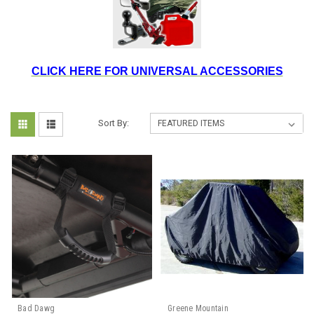
CLICK HERE FOR UNIVERSAL ACCESSORIES
Sort By:
Bad Dawg
Greene Mountain