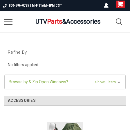
800-596-0785 | M-F 11AM-4PM CST
UTV
Parts
&Accessories
Refine By
No filters applied
Browse by & Zip Open Windows?
Show Filters
ACCESSORIES