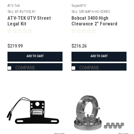
ATV-Tek
SuperATV
Sku:
AT-#UTVSLK1
Sku:
SAT-AAP-6-HC-02#BC
ATV-TEK UTV Street
Bobcat 3400 High
Legal Kit
Clearance 2" Forward
Offset A-Arms
$219.99
$216.26
ADD TO CART
ADD TO CART
COMPARE
COMPARE