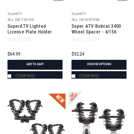
SuperATV
SuperATV
Sku:
SAT-TSK-006
Sku:
SAT-WSP2#AK
SuperATV Lighted
Super ATV Bobcat 3400
License Plate Holder
Wheel Spacer - 4/156
Universal
$64.99
$92.24
ADD TO CART
CHOOSE OPTIONS
COMPARE
COMPARE