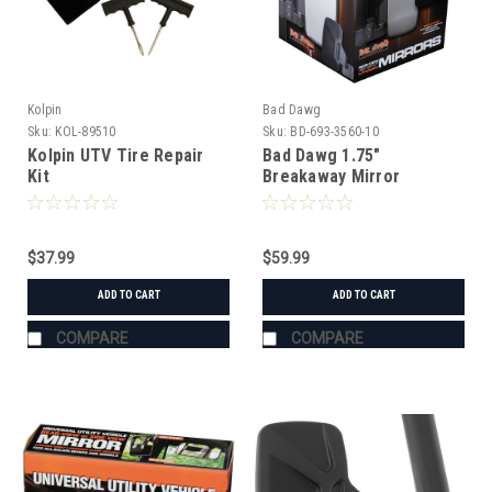
Kolpin
Bad Dawg
Sku:
KOL-89510
Sku:
BD-693-3560-10
Kolpin UTV Tire Repair
Bad Dawg 1.75"
Kit
Breakaway Mirror
$37.99
$59.99
ADD TO CART
ADD TO CART
COMPARE
COMPARE