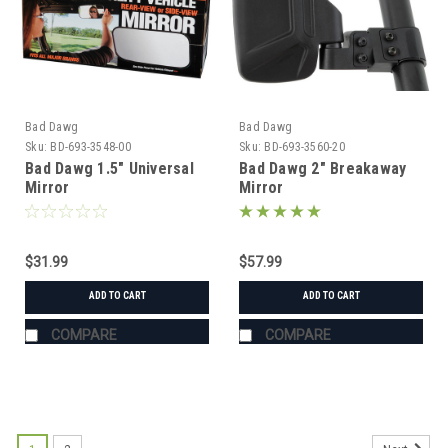
Bad Dawg
Bad Dawg
Sku:
BD-693-3548-00
Sku:
BD-693-3560-20
Bad Dawg 1.5" Universal
Bad Dawg 2" Breakaway
Mirror
Mirror
$31.99
$57.99
ADD TO CART
ADD TO CART
COMPARE
COMPARE