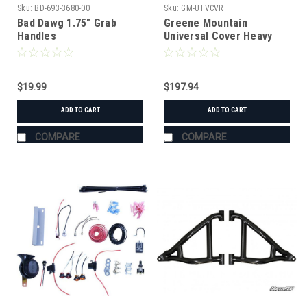
Sku:
BD-693-3680-00
Sku:
GM-UTVCVR
Bad Dawg 1.75" Grab
Greene Mountain
Handles
Universal Cover Heavy
Duty
$19.99
$197.94
ADD TO CART
ADD TO CART
COMPARE
COMPARE