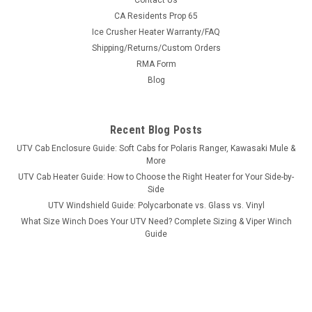
Contact Us
Bad Dawg 1.75" Grab Handles
CA Residents Prop 65
Ice Crusher Heater Warranty/FAQ
Bad Dawg 1.75" Grab Handles Bad Dawg's Grab Handles are
Shipping/Returns/Custom Orders
made to fit all 1.75" roll cages such as John Deere Gator,
RMA Form
Polaris RZR, Ranger, Yamaha Rhino, and many others. The
Grab Handles are made to wrap around the roll cage and have
Blog
Velcro seams and straps...
Recent Blog Posts
UTV Cab Enclosure Guide: Soft Cabs for Polaris Ranger, Kawasaki Mule &
$19.99
More
UTV Cab Heater Guide: How to Choose the Right Heater for Your Side-by-
ADD TO CART
Side
COMPARE
UTV Windshield Guide: Polycarbonate vs. Glass vs. Vinyl
What Size Winch Does Your UTV Need? Complete Sizing & Viper Winch
Guide