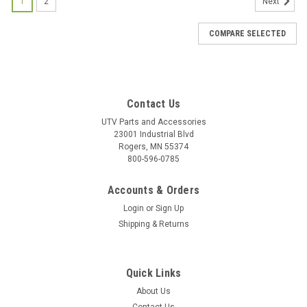
1
2
Next
COMPARE SELECTED
Contact Us
UTV Parts and Accessories
23001 Industrial Blvd
Rogers, MN 55374
800-596-0785
Accounts & Orders
Login
or
Sign Up
Shipping & Returns
Quick Links
About Us
|
Bad Dawg
Sku:
BD-693-3680-00