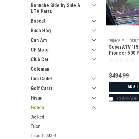
Bennche Side by Side &
UTV Parts
Bobcat
Bush Hog
Can Am
|
SuperATV
Sku:
SuperATV '15
CF Moto
Pioneer 500 F
Windshield
Club Car
Coleman
$494.99
Cub Cadet
ADD T
Golf Carts
Hisun
COMPARE
Honda
Big Red
Talon
Talon 1000X-4