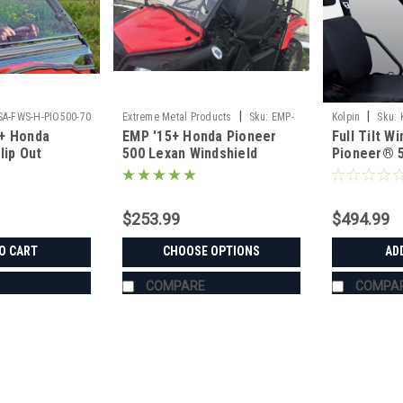
|
|
SA-FWS-H-PIO500-70
Extreme Metal Products
Sku:
EMP-
Kolpin
Sku:
+ Honda
EMP '15+ Honda Pioneer
Full Tilt 
13081
lip Out
500 Lexan Windshield
Pioneer® 
$253.99
$494.99
O CART
CHOOSE OPTIONS
AD
COMPARE
COMPA
|
SuperATV
Sku:
SAT-HONDA-PIONEER-520