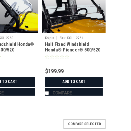
|
KOL-2760
Kolpin
Sku:
KOL1-2761
Windshield Honda®
Half Fixed Windshield
500/520
Honda® Pioneer® 500/520
$199.99
D TO CART
ADD TO CART
RE
COMPARE
COMPARE SELECTED