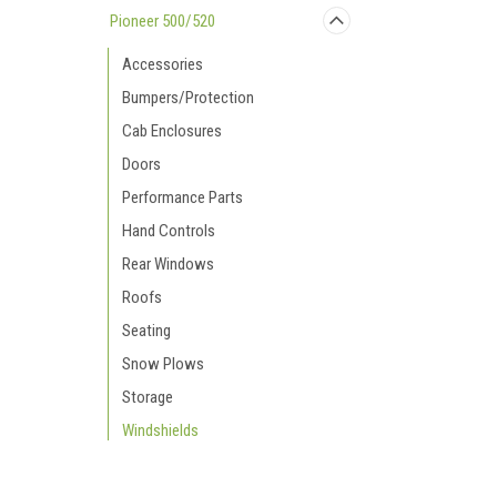
Pioneer 500/520
Accessories
Bumpers/Protection
Cab Enclosures
Doors
Performance Parts
Hand Controls
Rear Windows
Roofs
Seating
Snow Plows
Storage
Windshields
Pioneer 700