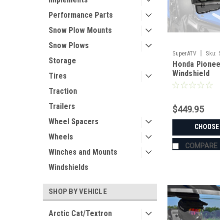
Performance Parts
Snow Plow Mounts
Snow Plows
|
SuperATV
Sku:
Storage
Honda Pionee
PIONEER-520
Windshield
Tires
Traction
Trailers
$449.95
Wheel Spacers
CHOOSE
Wheels
COMPARE
Winches and Mounts
Windshields
SHOP BY VEHICLE
Arctic Cat/Textron