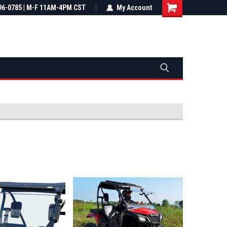
most all orders
96-0785 | M-F 11AM-4PM CST
Not sure it fits? We'll check fitment
My Account
ental US
before you buy