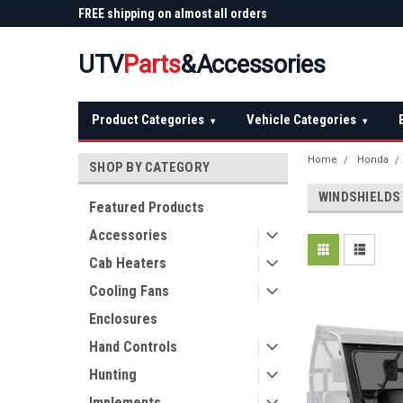
 Plow
FREE shipping on almost all orders
Not sure it fits? We'll
over $150 — continental US
before you buy
UTV
Parts
&Accessories
Product Categories
Vehicle Categories
▾
▾
Home
Honda
SHOP BY CATEGORY
WINDSHIELDS
Featured Products
Accessories
Cab Heaters
Cooling Fans
Enclosures
Hand Controls
Hunting
Implements