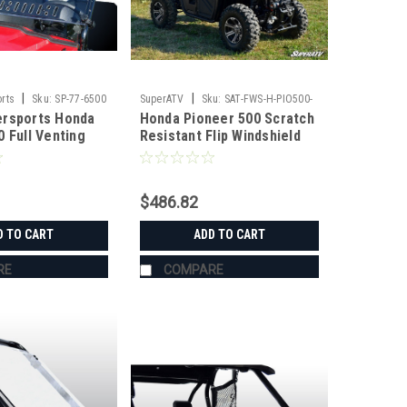
|
|
rts
Sku:
SP-77-6500
SuperATV
Sku:
SAT-FWS-H-PIO500-
ersports Honda
Honda Pioneer 500 Scratch
70
0 Full Venting
Resistant Flip Windshield
-HC
$486.82
D TO CART
ADD TO CART
RE
COMPARE