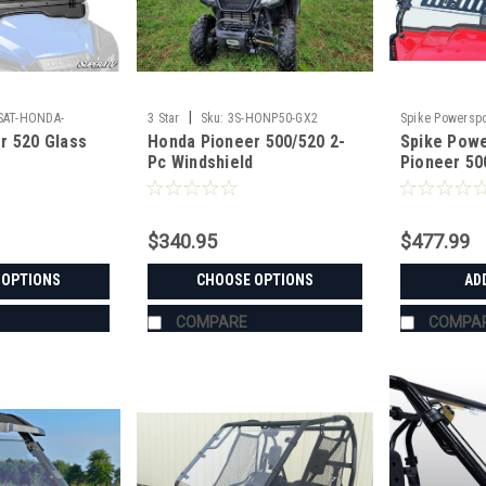
|
SAT-HONDA-
3 Star
Sku:
3S-HONP50-GX2
Spike Powerspo
r 520 Glass
Honda Pioneer 500/520 2-
Spike Pow
Pc Windshield
Pioneer 50
Windshield
$340.95
$477.99
 OPTIONS
CHOOSE OPTIONS
AD
COMPARE
COMPA