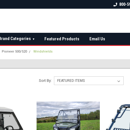
 check fitment
The Ultimate UTV Snow Plow
FREE shipping on al
800-5
Destination!
over $150 — contin
Brand Categories
Featured Products
Email Us
▾
Pioneer 500/520
Windshields
Sort By: