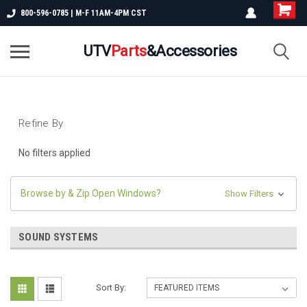
800-596-0785 | M-F 11AM-4PM CST
UTV
Parts
&Accessories
Refine By
No filters applied
Browse by & Zip Open Windows?
Show Filters
SOUND SYSTEMS
Sort By: