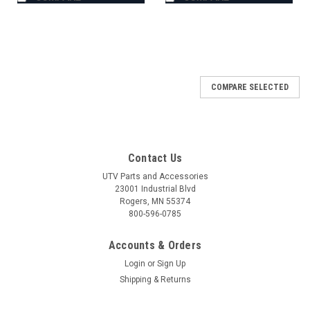
COMPARE SELECTED
Contact Us
UTV Parts and Accessories
23001 Industrial Blvd
Rogers, MN 55374
800-596-0785
Accounts & Orders
Login
or
Sign Up
Shipping & Returns