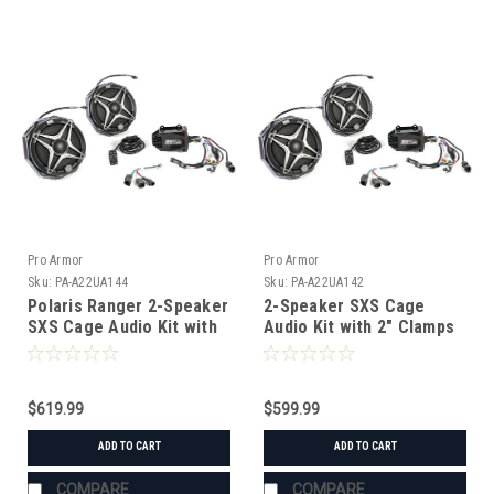
Pro Armor
Pro Armor
Sku:
PA-A22UA144
Sku:
PA-A22UA142
Polaris Ranger 2-Speaker
2-Speaker SXS Cage
SXS Cage Audio Kit with
Audio Kit with 2" Clamps
J Hook Clamps
$619.99
$599.99
ADD TO CART
ADD TO CART
COMPARE
COMPARE