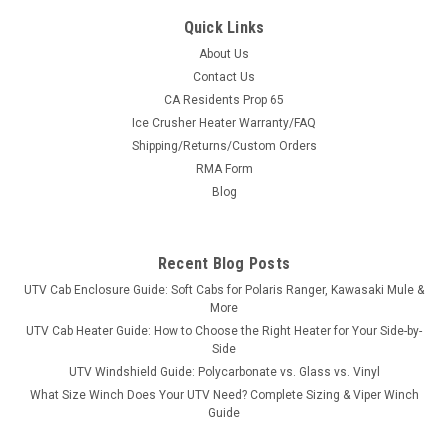
Quick Links
About Us
Contact Us
CA Residents Prop 65
|
Pro Armor
Sku:
PA-A22UA144
Ice Crusher Heater Warranty/FAQ
Polaris Ranger 2-Speaker SXS Cage Audio Kit
Shipping/Returns/Custom Orders
with J Hook Clamps
RMA Form
Polaris Ranger 2-Speaker SXS Cage Audio Kit with J Hook
Blog
ClampsPro Armor joins with SSV Works to bring you the best
in a compact cage speaker media kit to play the soundtrack
for every ride. This 2-Speaker audio kit is a hard
Recent Blog Posts
hitter!Everything in one box...
UTV Cab Enclosure Guide: Soft Cabs for Polaris Ranger, Kawasaki Mule &
More
UTV Cab Heater Guide: How to Choose the Right Heater for Your Side-by-
Side
$619.99
UTV Windshield Guide: Polycarbonate vs. Glass vs. Vinyl
What Size Winch Does Your UTV Need? Complete Sizing & Viper Winch
ADD TO CART
Guide
COMPARE