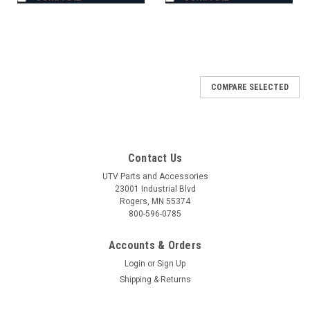
COMPARE SELECTED
Contact Us
UTV Parts and Accessories
23001 Industrial Blvd
Rogers, MN 55374
800-596-0785
Accounts & Orders
Login
or
Sign Up
Shipping & Returns