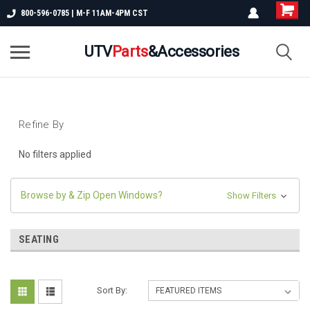
800-596-0785 | M-F 11AM-4PM CST
UTV
Parts
&Accessories
Refine By
No filters applied
Browse by & Zip Open Windows?
Show Filters
SEATING
Sort By: