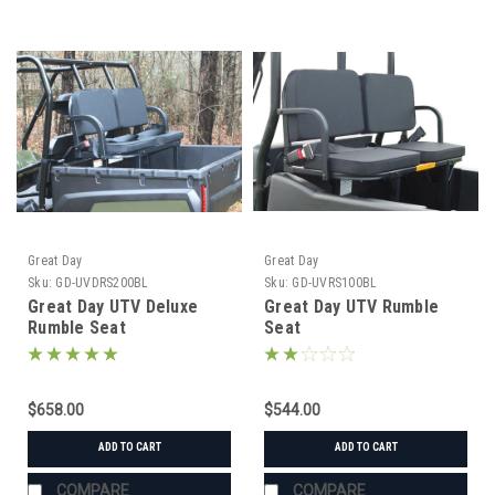
Great Day
Great Day
Sku:
GD-UVDRS200BL
Sku:
GD-UVRS100BL
Great Day UTV Deluxe
Great Day UTV Rumble
Rumble Seat
Seat
$658.00
$544.00
ADD TO CART
ADD TO CART
COMPARE
COMPARE