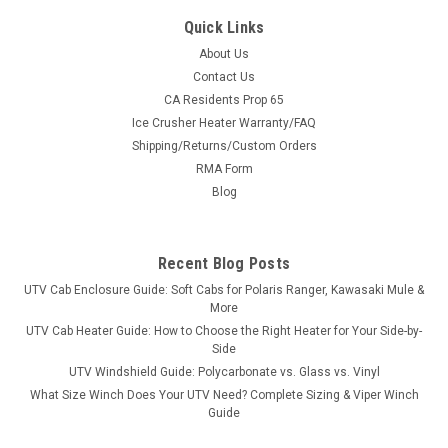
Quick Links
About Us
Contact Us
CA Residents Prop 65
|
Great Day
Sku:
GD-UVDRS200BL
Ice Crusher Heater Warranty/FAQ
Great Day UTV Deluxe Rumble Seat
Shipping/Returns/Custom Orders
Turn Your Bed Into Seating in SecondsThe Deluxe Rumble
RMA Form
Seat is built from 1½″ heavy-duty aircraft aluminum with a
Blog
deep black powder coat and super-soft cushioned pads in
600 denier PVC-coated polyester. Quick-detach brackets
mean it drops in...
Recent Blog Posts
UTV Cab Enclosure Guide: Soft Cabs for Polaris Ranger, Kawasaki Mule &
More
$658.00
UTV Cab Heater Guide: How to Choose the Right Heater for Your Side-by-
Side
ADD TO CART
UTV Windshield Guide: Polycarbonate vs. Glass vs. Vinyl
What Size Winch Does Your UTV Need? Complete Sizing & Viper Winch
COMPARE
Guide