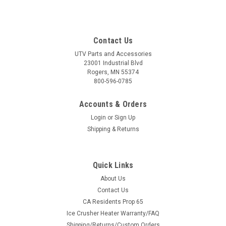
Contact Us
UTV Parts and Accessories
23001 Industrial Blvd
Rogers, MN 55374
800-596-0785
Accounts & Orders
Login
or
Sign Up
Shipping & Returns
Quick Links
About Us
Contact Us
CA Residents Prop 65
Ice Crusher Heater Warranty/FAQ
Shipping/Returns/Custom Orders