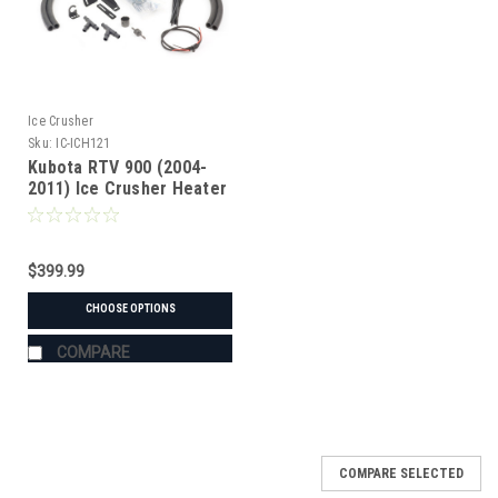
Ice Crusher
Sku:
IC-ICH121
Kubota RTV 900 (2004-
2011) Ice Crusher Heater
$399.99
CHOOSE OPTIONS
COMPARE
COMPARE SELECTED