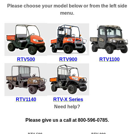
Please choose your model below or from the left side
menu.
RTV500
RTV900
RTV1100
RTV1140
RTV-X Series
Need help?
Please give us a call at 800-596-0785.