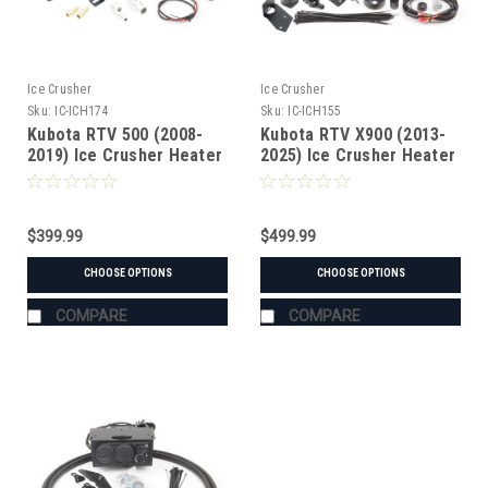
Ice Crusher
Ice Crusher
Sku:
IC-ICH174
Sku:
IC-ICH155
Kubota RTV 500 (2008-
Kubota RTV X900 (2013-
2019) Ice Crusher Heater
2025) Ice Crusher Heater
$399.99
$499.99
CHOOSE OPTIONS
CHOOSE OPTIONS
COMPARE
COMPARE