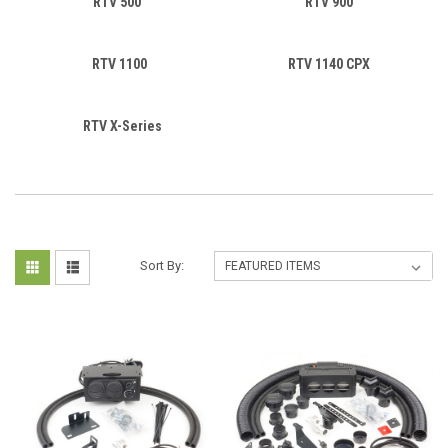
RTV 500
RTV 900
RTV 1100
RTV 1140 CPX
RTV X-Series
Sort By: