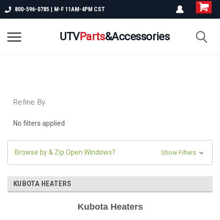
800-596-0785 | M-F 11AM-4PM CST
UTV
Parts
&Accessories
Refine By
No filters applied
Browse by & Zip Open Windows?
Show Filters
KUBOTA HEATERS
Kubota Heaters