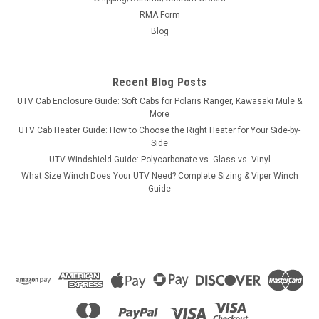
RMA Form
Blog
Recent Blog Posts
UTV Cab Enclosure Guide: Soft Cabs for Polaris Ranger, Kawasaki Mule &
More
UTV Cab Heater Guide: How to Choose the Right Heater for Your Side-by-
Side
UTV Windshield Guide: Polycarbonate vs. Glass vs. Vinyl
What Size Winch Does Your UTV Need? Complete Sizing & Viper Winch
Guide