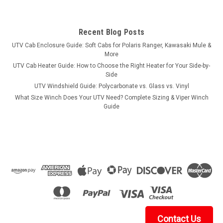
Recent Blog Posts
UTV Cab Enclosure Guide: Soft Cabs for Polaris Ranger, Kawasaki Mule &
More
UTV Cab Heater Guide: How to Choose the Right Heater for Your Side-by-
Side
UTV Windshield Guide: Polycarbonate vs. Glass vs. Vinyl
What Size Winch Does Your UTV Need? Complete Sizing & Viper Winch
Guide
Contact Us