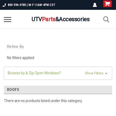
800-596-0785 | M-F 11AM-4PM CST
UTV
Parts
&Accessories
Refine By
No filters applied
Browse by & Zip Open Windows?
Show Filters
ROOFS
There are no products listed under this category.