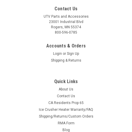
Contact Us
UTV Parts and Accessories
23001 Industrial Blvd
Rogers, MN 55374
800-596-0785
Accounts & Orders
Login
or
Sign Up
Shipping & Returns
Quick Links
About Us
Contact Us
CA Residents Prop 65
Ice Crusher Heater Warranty/FAQ
Shipping/Returns/Custom Orders
RMA Form
Blog