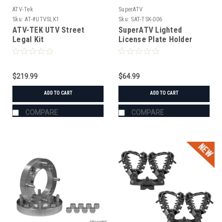
ATV-Tek
SuperATV
Sku:
AT-#UTVSLK1
Sku:
SAT-TSK-006
ATV-TEK UTV Street
SuperATV Lighted
Legal Kit
License Plate Holder
Universal
$219.99
$64.99
ADD TO CART
ADD TO CART
COMPARE
COMPARE