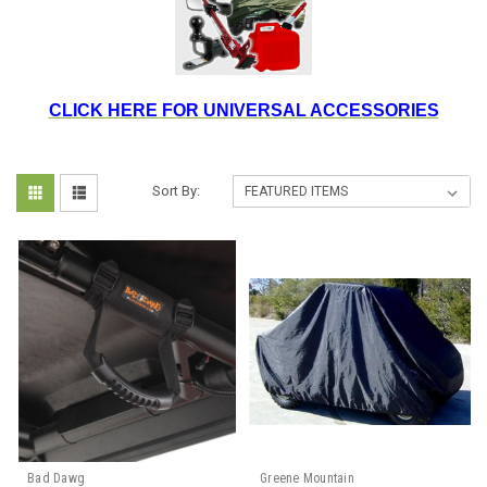
CLICK HERE FOR UNIVERSAL ACCESSORIES
Sort By:
Bad Dawg
Greene Mountain