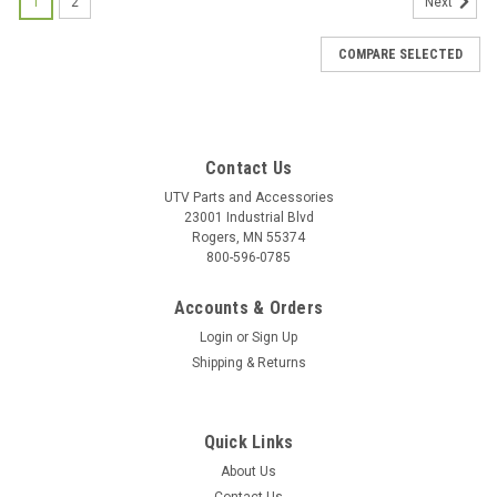
1
2
Next
COMPARE SELECTED
Contact Us
UTV Parts and Accessories
23001 Industrial Blvd
Rogers, MN 55374
800-596-0785
Accounts & Orders
Login
or
Sign Up
Shipping & Returns
Quick Links
About Us
|
Bad Dawg
Sku:
BD-693-3680-00