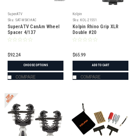
SuperATV
Kolpin
Sku:
SAT-WSK1#AC
Sku:
KOL-21551
SuperATV CanAm Wheel
Kolpin Rhino Grip XLR
Spacer 4/137
Double #20
$92.24
$65.99
CHOOSE OPTIONS
ADD TO CART
COMPARE
COMPARE