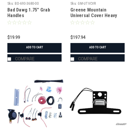
Sku:
BD-693-3680-00
Sku:
GM-UTVCVR
Bad Dawg 1.75" Grab
Greene Mountain
Handles
Universal Cover Heavy
Duty
$19.99
$197.94
ADD TO CART
ADD TO CART
COMPARE
COMPARE