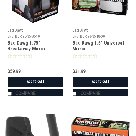
Bad Dawg
Bad Dawg
Sku:
BD-693-3560-10
Sku:
BD-693-3548-00
Bad Dawg 1.75"
Bad Dawg 1.5" Universal
Breakaway Mirror
Mirror
$59.99
$31.99
ADD TO CART
ADD TO CART
COMPARE
COMPARE