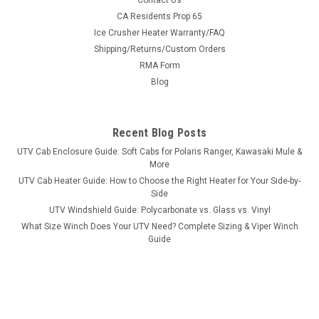
Contact Us
Bad Dawg 1.75" Grab Handles
CA Residents Prop 65
Ice Crusher Heater Warranty/FAQ
Bad Dawg 1.75" Grab Handles Bad Dawg's Grab Handles are
Shipping/Returns/Custom Orders
made to fit all 1.75" roll cages such as John Deere Gator,
RMA Form
Polaris RZR, Ranger, Yamaha Rhino, and many others. The
Grab Handles are made to wrap around the roll cage and have
Blog
Velcro seams and straps...
Recent Blog Posts
UTV Cab Enclosure Guide: Soft Cabs for Polaris Ranger, Kawasaki Mule &
$19.99
More
UTV Cab Heater Guide: How to Choose the Right Heater for Your Side-by-
ADD TO CART
Side
COMPARE
UTV Windshield Guide: Polycarbonate vs. Glass vs. Vinyl
What Size Winch Does Your UTV Need? Complete Sizing & Viper Winch
Guide