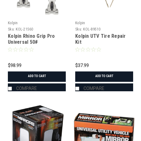
Kolpin
Kolpin
Sku:
KOL-21560
Sku:
KOL-89510
Kolpin Rhino Grip Pro
Kolpin UTV Tire Repair
Universal 50#
Kit
$98.99
$37.99
ADD TO CART
ADD TO CART
COMPARE
COMPARE