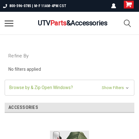
800-596-0785 | M-F 11AM-4PM CST
UTV
Parts
&Accessories
Refine By
No filters applied
Browse by & Zip Open Windows?
Show Filters
ACCESSORIES