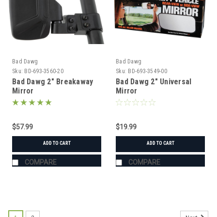
Bad Dawg
Bad Dawg
Sku:
BD-693-3560-20
Sku:
BD-693-3549-00
Bad Dawg 2" Breakaway
Bad Dawg 2" Universal
Mirror
Mirror
$57.99
$19.99
ADD TO CART
ADD TO CART
COMPARE
COMPARE