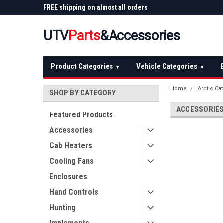
 Plow
FREE shipping on almost all orders
Not sure it fits? We'll
over $150 — continental US
before you buy
UTV
Parts
&Accessories
Product Categories
Vehicle Categories
▾
▾
Home
Arctic Ca
SHOP BY CATEGORY
ACCESSORIE
Featured Products
Accessories
Cab Heaters
Cooling Fans
Enclosures
Hand Controls
Hunting
Implements