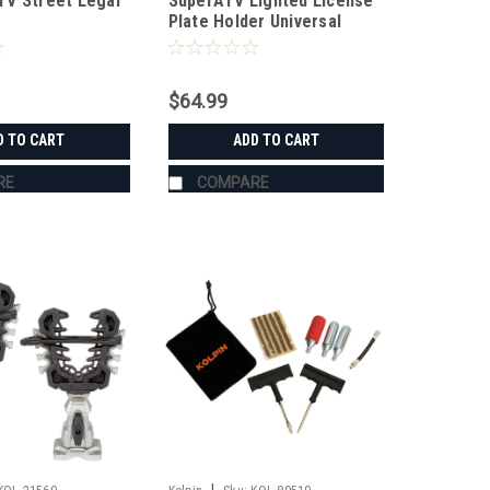
V Street Legal
SuperATV Lighted License
Plate Holder Universal
$64.99
D TO CART
ADD TO CART
RE
COMPARE