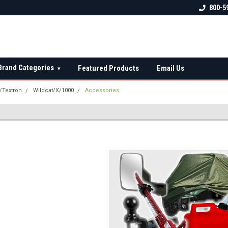
 check fitment
The Ultimate UTV Snow Plow
FREE shipping on al
800-5
Destination!
over $150 — contin
Brand Categories
Featured Products
Email Us
▾
t/Textron
Wildcat/X/1000
Accessories
S