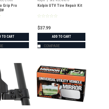
|
KOL-21560
Kolpin
Sku:
KOL-89510
o Grip Pro
Kolpin UTV Tire Repair Kit
50#
$37.99
D TO CART
ADD TO CART
RE
COMPARE