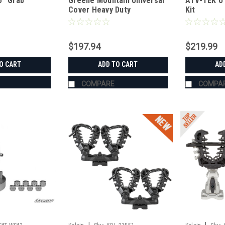
5" Grab
Greene Mountain Universal
ATV-TEK UT
Cover Heavy Duty
Kit
$197.94
$219.99
O CART
ADD TO CART
AD
COMPARE
COMPA