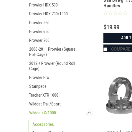
Bad Dawg 1.7
Prowler HDX 500
Handles
Prowler HDX 700/1000
Prowler 550
$19.99
Prowler 650
ADD T
Prowler 700
2006-2011 Prowler (Square
COMPARE
Roll Cage)
2012 + Prowler (Round Roll
Cage)
Prowler Pro
Stampede
Tracker XTR 1000
Wildcat Trail/Sport
Wildcat/X/1000
Accessories