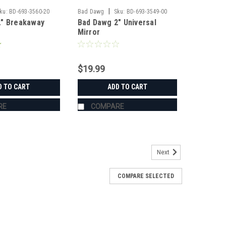
|
ku:
BD-693-3560-20
Bad Dawg
Sku:
BD-693-3549-00
2" Breakaway
Bad Dawg 2" Universal
Mirror
$19.99
D TO CART
ADD TO CART
RE
COMPARE
Next
COMPARE SELECTED
s
's Grab Handles are made to fit all 1.75" roll cages
ZR, Ranger, Yamaha Rhino, and many others. The Grab
roll cage and have Velcro seams and straps...