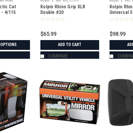
|
|
SAT-WSA2
Kolpin
Sku:
KOL-21551
Kolpin
Sku:
ctic Cat
Kolpin Rhino Grip XLR
Kolpin Rhin
 - 4/115
Double #20
Universal 
$65.99
$98.99
 OPTIONS
ADD TO CART
AD
COMPARE
COMPA