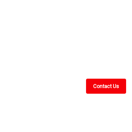
over Heavy Duty
avy DutyUTV Universal Cover Heavy Duty by Greene
er comes with storage bag is waterproof and is made
 ounce urethane coating for weatherproofing. It...
Contact Us
Recent Blog Posts
UTV Cab Enclosure Guide: Soft Cabs for Polaris