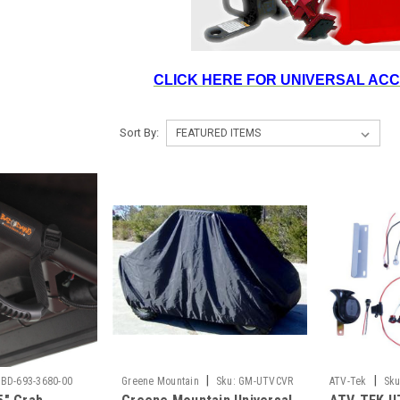
CLICK HERE FOR UNIVERSAL AC
Sort By:
|
|
BD-693-3680-00
Greene Mountain
Sku:
GM-UTVCVR
ATV-Tek
Sku