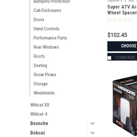
|
SuperATV
Sku:
Bumpers/Protection
Super ATV Ar
Cab Enclosures
Wheel Spacer
Doors
Hand Controls
$102.45
Performance Parts
CHOOSE
Rear Windows
Roofs
COMPARE
Seating
Snow Plows
Storage
Windshields
Wildcat XX
Wildcat-4
Bennche
Bobcat