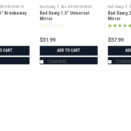
|
|
BD-693-3560-10
Bad Dawg
Sku:
BD-693-3548-00
Bad Dawg
S
5" Breakaway
Bad Dawg 1.5" Universal
Bad Dawg 
Mirror
Mirror
$31.99
$57.99
O CART
ADD TO CART
AD
COMPARE
COMPA
|
Bad Dawg
Sku:
BD-693-3680-00
Bad Dawg 1.75" Grab Handle
Bad Dawg 1.75" Grab Handles Bad Dawg
such as John Deere Gator, Polaris R
Handles are made to wrap around the 