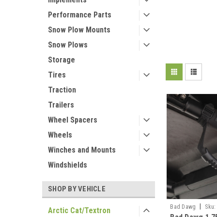
Performance Parts
Snow Plow Mounts
Snow Plows
Storage
Tires
Traction
Trailers
Wheel Spacers
Wheels
Winches and Mounts
Windshields
SHOP BY VEHICLE
|
Bad Dawg
Sku:
Arctic Cat/Textron