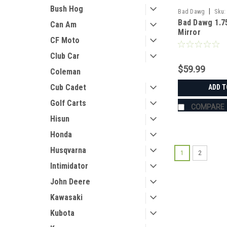
Bush Hog
|
Bad Dawg
Sku:
Bad Dawg 1.7
Can Am
Mirror
CF Moto
Club Car
$59.99
Coleman
Cub Cadet
ADD T
Golf Carts
COMPARE
Hisun
Honda
Husqvarna
1
2
Intimidator
John Deere
Kawasaki
Kubota