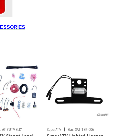
CESSORIES
|
:
AT-#UTVSLK1
SuperATV
Sku:
SAT-TSK-006