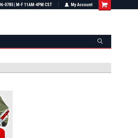
most all orders
96-0785 | M-F 11AM-4PM CST
Not sure it fits? We'll check fitment
My Account
ental US
before you buy