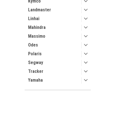
Kymco
Landmaster
Linhai
Mahindra
Massimo
Odes
Polaris
Segway
Tracker
Yamaha
SHOP BY BRAND
3 Star
Contact Us
Accounts
Kolpin
UTV Parts and Accessories
Login
or
Si