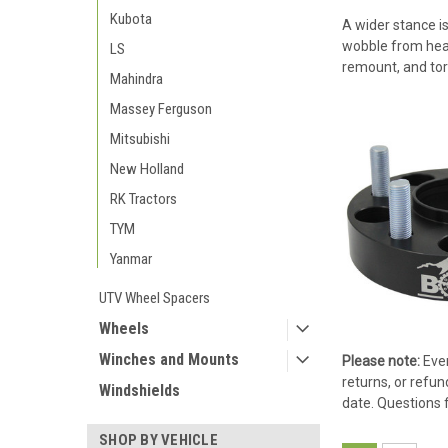
Kubota
A wider stance is
wobble from heavy
LS
remount, and tor
Mahindra
Massey Ferguson
Mitsubishi
New Holland
RK Tractors
TYM
Yanmar
UTV Wheel Spacers
Wheels
Winches and Mounts
Please note:
Ever
returns, or refun
Windshields
date. Questions 
SHOP BY VEHICLE