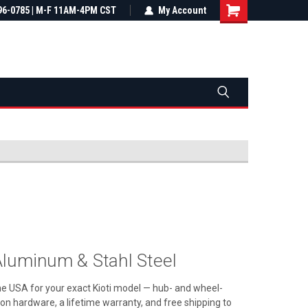
most all orders
96-0785 | M-F 11AM-4PM CST
Not sure it fits? We'll check fitment
My Account
ental US
before you buy
luminum & Stahl Steel
the USA for your exact Kioti model — hub- and wheel-
ation hardware, a lifetime warranty, and free shipping to