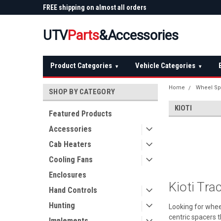
 Plow
FREE shipping on almost all orders
Not sure it fits? We'll
over $150 — continental US
before you buy
UTV
Parts
&Accessories
Product Categories
Vehicle Categories
▾
▾
Home
Wheel Sp
SHOP BY CATEGORY
KIOTI
Featured Products
Accessories
Cab Heaters
Cooling Fans
Enclosures
Kioti Tr
Hand Controls
Hunting
Looking for whee
centric spacers t
Implements