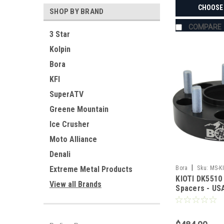
CHOOSE
SHOP BY BRAND
COMPARE
3 Star
Kolpin
Bora
KFI
SuperATV
Greene Mountain
Ice Crusher
Moto Alliance
Denali
|
Bora
Sku:
MS-K
Extreme Metal Products
KIOTI DK5510
View all Brands
Spacers - U
Aluminum & S