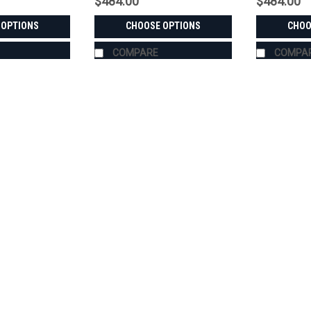
$484.00
$484.00
 OPTIONS
CHOOSE OPTIONS
CHOO
COMPARE
COMPA
|
Bora
Sku:
MS-KI-CK3520
KIOTI CK3520 Wheel Spacers
USA-Made Wheel Spacers for the KIOTI
48. Pick front or rear, Bora aluminum o
custom-machined in the USA for the K
$484.00
CHOOSE OPTIONS
COMPA