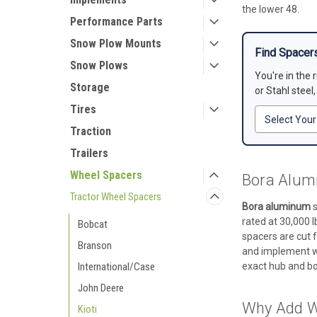
the lower 48.
Performance Parts
Snow Plow Mounts
Find Spacers
Snow Plows
You're in the 
Storage
or Stahl steel
Tires
Traction
Trailers
Wheel Spacers
Bora Alumi
Tractor Wheel Spacers
Bora aluminum
s
rated at 30,000 l
Bobcat
spacers are cut f
Branson
and implement wor
International/Case
exact hub and bol
John Deere
Why Add Wh
Kioti