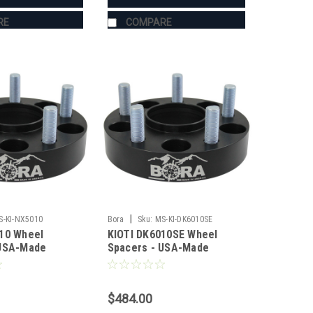
RE
COMPARE
|
S-KI-NX5010
Bora
Sku:
MS-KI-DK6010SE
10 Wheel
KIOTI DK6010SE Wheel
 USA-Made
Spacers - USA-Made
 Steel
Aluminum & Steel
$484.00