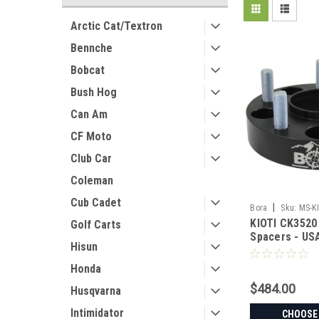
Arctic Cat/Textron
Bennche
Bobcat
Bush Hog
Can Am
CF Moto
Club Car
Coleman
Cub Cadet
|
Bora
Sku:
MS-K
KIOTI CK3520
Golf Carts
Spacers - U
Hisun
Aluminum & S
Honda
$484.00
Husqvarna
Intimidator
CHOOSE