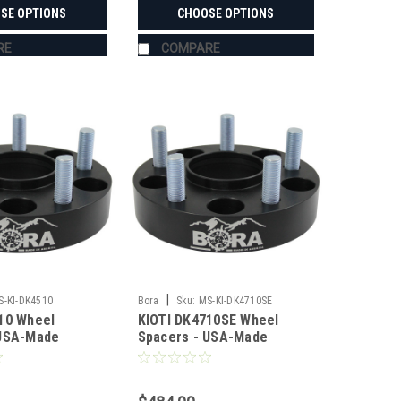
SE OPTIONS
CHOOSE OPTIONS
RE
COMPARE
|
S-KI-DK4510
Bora
Sku:
MS-KI-DK4710SE
10 Wheel
KIOTI DK4710SE Wheel
 USA-Made
Spacers - USA-Made
 Steel
Aluminum & Steel