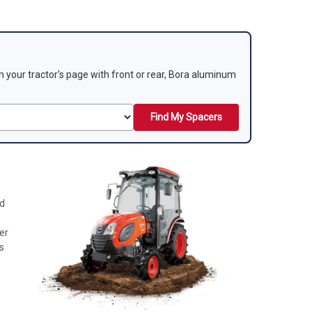
 on your tractor's page with front or rear, Bora aluminum
Find My Spacers
nd
er
s