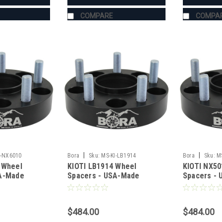
COMPARE
COMPA
|
|
I-NX6010
Bora
Sku:
MS-KI-LB1914
Bora
Sku:
M
 Wheel
KIOTI LB1914 Wheel
KIOTI NX50
SA-Made
Spacers - USA-Made
Spacers -
teel
Aluminum & Steel
Aluminum &
$484.00
$484.00