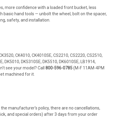
ides, more confidence with a loaded front bucket, less
h basic hand tools — unbolt the wheel, bolt on the spacer,
ng, safety, and installation.
CK3520, CK4010, CK4010SE, CS2210, CS2220, CS2510,
E, DK5010, DK5310SE, DK5510, DK6010SE, LB1914,
't see your model? Call
800-596-0785
(M-F 11AM-4PM
et machined for it.
the manufacturer's policy, there are no cancellations,
hick, and special orders) after 3 days from your order