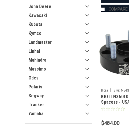
John Deere
COMPARE
Kawasaki
Kubota
Kymco
Landmaster
Linhai
Mahindra
Massimo
Odes
Polaris
|
Bora
Sku:
MS-K
Segway
KIOTI NX6010
Spacers - U
Tracker
Aluminum & S
Yamaha
$484.00