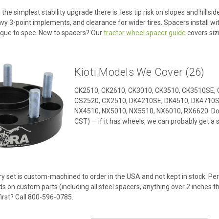
 the simplest stability upgrade there is: less tip risk on slopes and hills
 3-point implements, and clearance for wider tires. Spacers install wit
que to spec. New to spacers? Our
tractor wheel spacer guide
covers sizi
Kioti Models We Cover (26)
CK2510, CK2610, CK3010, CK3510, CK3510SE, 
CS2520, CX2510, DK4210SE, DK4510, DK4710S
NX4510, NX5010, NX5510, NX6010, RX6620. Don
CST) — if it has wheels, we can probably get a s
y set is custom-machined to order in the USA and not kept in stock. Per 
ds on custom parts (including all steel spacers, anything over 2 inches t
first? Call 800-596-0785.