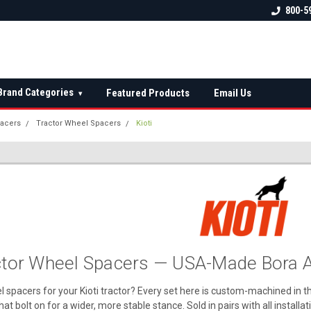
 check fitment
The Ultimate UTV Snow Plow
FREE shipping on al
800-5
Destination!
over $150 — contin
Brand Categories
Featured Products
Email Us
▾
acers
Tractor Wheel Spacers
Kioti
actor Wheel Spacers — USA-Made Bora A
l spacers for your Kioti tractor? Every set here is custom-machined in 
hat bolt on for a wider, more stable stance. Sold in pairs with all install