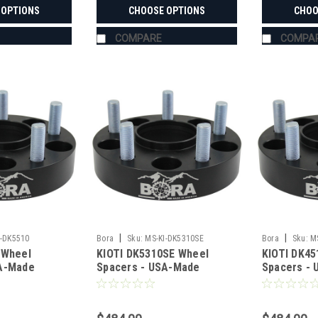
 OPTIONS
CHOOSE OPTIONS
CHOO
COMPARE
COMPA
|
|
I-DK5510
Bora
Sku:
MS-KI-DK5310SE
Bora
Sku:
M
 Wheel
KIOTI DK5310SE Wheel
KIOTI DK45
SA-Made
Spacers - USA-Made
Spacers -
teel
Aluminum & Steel
Aluminum &