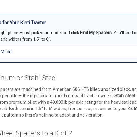
 for Your Kioti Tractor
right place — just pick your model and click
Find My Spacers
. You'll land
, and widths from 1.5" to 6".
num or Stahl Steel
pacers are machined from American 6061-T6 billet, anodized black, a
b per axle — the right pick for most compact tractor owners.
Stahl steel
rom premium billet with a 40,000 lb per axle rating for the heaviest load
k. Both come in 1.5" to 6" widths, front or rear, machined to your Kioti'
t pattern so there's nothing to adapt and no vibration.
eel Spacers to a Kioti?