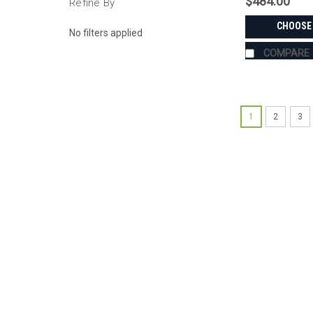
$484.00
Refine By
CHOOSE
No filters applied
COMPARE
1
2
3