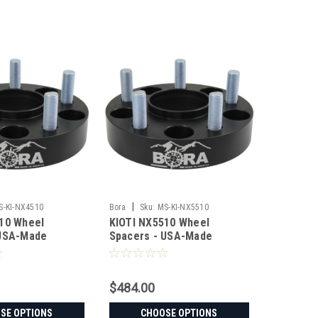
|
S-KI-NX4510
Bora
Sku:
MS-KI-NX5510
10 Wheel
KIOTI NX5510 Wheel
 USA-Made
Spacers - USA-Made
 Steel
Aluminum & Steel
$484.00
SE OPTIONS
CHOOSE OPTIONS