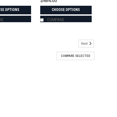
$484.00
SE OPTIONS
CHOOSE OPTIONS
RE
COMPARE
Next
COMPARE SELECTED
 - USA-Made Aluminum & Steel
 CK3520Sold in pairs with free shipping to the lower
r Stahl steel, in widths from 1.5" to 6.0" — every set is
IOTI CK3520's exact hub and...
RE