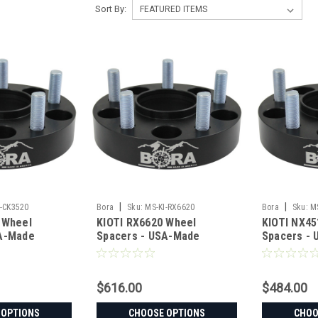
Sort By:
|
|
I-CK3520
Bora
Sku:
MS-KI-RX6620
Bora
Sku:
M
 Wheel
KIOTI RX6620 Wheel
KIOTI NX45
SA-Made
Spacers - USA-Made
Spacers -
teel
Aluminum & Steel
Aluminum &
$616.00
$484.00
 OPTIONS
CHOOSE OPTIONS
CHOO