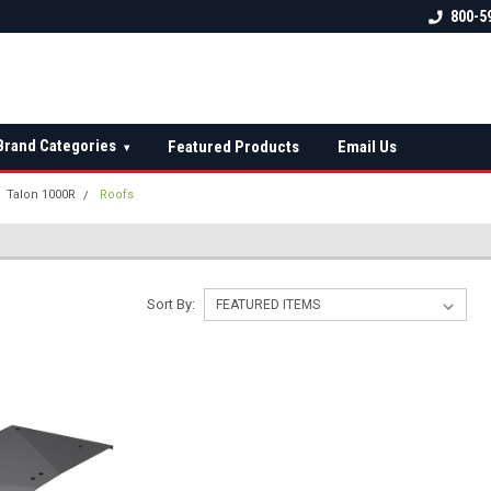
 check fitment
The Ultimate UTV Snow Plow
FREE shipping on al
800-5
Destination!
over $150 — contin
Brand Categories
Featured Products
Email Us
▾
Talon 1000R
Roofs
Sort By: