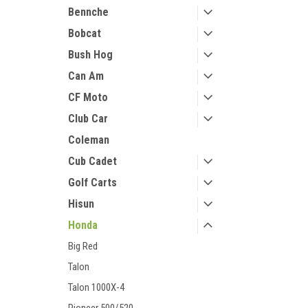
Bennche
Bobcat
Bush Hog
Can Am
CF Moto
Club Car
Coleman
Cub Cadet
Golf Carts
Hisun
Honda
Big Red
Talon
Talon 1000X-4