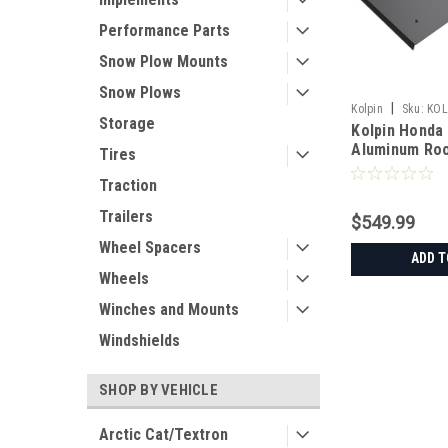
Performance Parts
Snow Plow Mounts
Snow Plows
|
Kolpin
Sku:
KOL
Storage
Kolpin Honda
Aluminum Ro
Tires
Traction
Trailers
$549.99
Wheel Spacers
ADD T
Wheels
Winches and Mounts
Windshields
SHOP BY VEHICLE
Arctic Cat/Textron