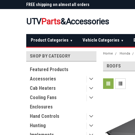
 Plow
FREE shipping on almost all orders
Not sure it fits? We'll
over $150 — continental US
before you buy
UTV
Parts
&Accessories
Product Categories
Vehicle Categories
▾
▾
Home
Honda
SHOP BY CATEGORY
ROOFS
Featured Products
Accessories
Cab Heaters
Cooling Fans
Enclosures
Hand Controls
Hunting
Implements