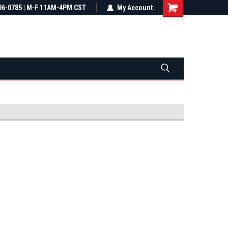
most all orders
96-0785 | M-F 11AM-4PM CST
Not sure it fits? We'll check fitment
My Account
ental US
before you buy