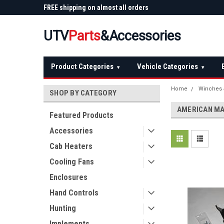
 Plow
FREE shipping on almost all orders
Not sure it fits? We'll
over $150 — continental US
before you buy
UTV
Parts
&Accessories
Product Categories
Vehicle Categories
▾
▾
Home
Winches 
SHOP BY CATEGORY
AMERICAN M
Featured Products
Accessories
Cab Heaters
Cooling Fans
Enclosures
Hand Controls
Hunting
Implements