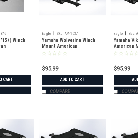
|
|
1846
Eagle
Sku:
AM-1637
Eagle
Sku:
('15+) Winch
Yamaha Wolverine Winch
Yamaha Vik
can
Mount American
American M
g
Manufacturing
$95.99
$95.99
O CART
ADD TO CART
AD
COMPARE
COMPA