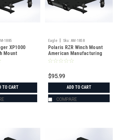
|
AM-1885
Eagle
Sku:
AM-1858
nger XP1000
Polaris RZR Winch Mount
ch Mount
American Manufacturing
anufacturing
$95.99
D TO CART
ADD TO CART
RE
COMPARE