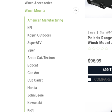
Winch Accessories
Winch Mounts
American Manufacturing
KFI
|
Eagle
Sku:
AM-
Kolpin Outdoors
Polaris Range
Winch Mount 
SuperATV
Manufacturin
Viper
Arctic Cat/Textron
$95.99
Bobcat
ADD T
Can Am
COMPARE
Cub Cadet
Honda
John Deere
Kawasaki
Kioti