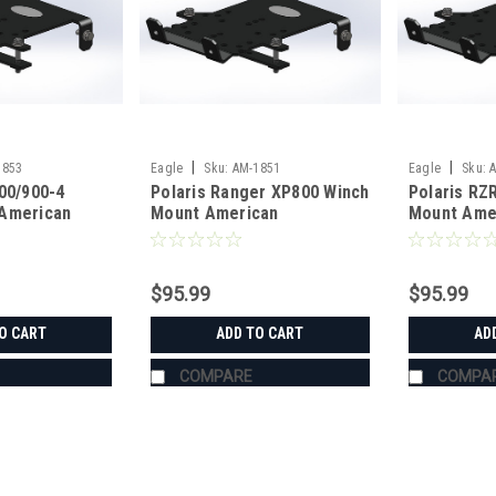
|
|
1853
Eagle
Sku:
AM-1851
Eagle
Sku:
00/900-4
Polaris Ranger XP800 Winch
Polaris RZ
American
Mount American
Mount Ame
g
Manufacturing
Manufactur
$95.99
$95.99
O CART
ADD TO CART
AD
COMPARE
COMPA