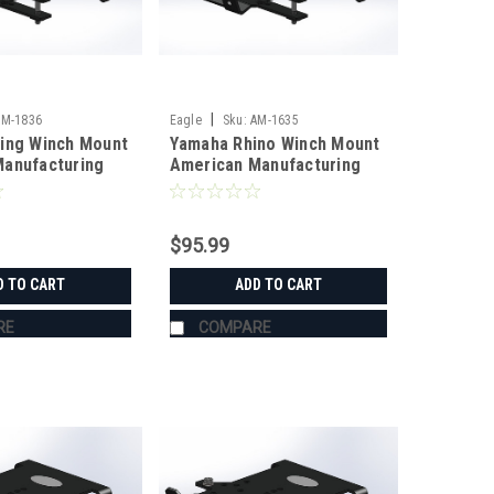
|
AM-1836
Eagle
Sku:
AM-1635
ing Winch Mount
Yamaha Rhino Winch Mount
anufacturing
American Manufacturing
$95.99
D TO CART
ADD TO CART
RE
COMPARE