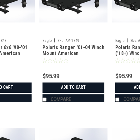
|
|
1848
Eagle
Sku:
AM-1849
Eagle
Sku:
r 6x6 '98-'01
Polaris Ranger '01-04 Winch
Polaris Ra
American
Mount American
('18+) Win
g
Manufacturing
American M
$95.99
$95.99
O CART
ADD TO CART
AD
COMPARE
COMPA