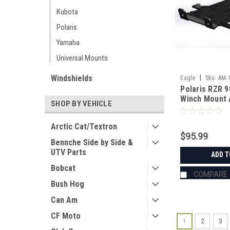
Kubota
Polaris
Yamaha
Universal Mounts
Windshields
|
Eagle
Sku:
AM-
Polaris RZR 9
Winch Mount 
SHOP BY VEHICLE
Manufacturin
Arctic Cat/Textron
$95.99
Bennche Side by Side &
UTV Parts
ADD T
Bobcat
COMPARE
Bush Hog
Can Am
CF Moto
1
2
3