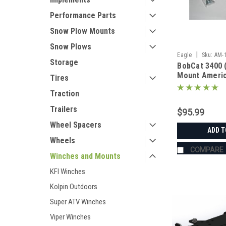
Performance Parts
Snow Plow Mounts
Snow Plows
|
Eagle
Sku:
AM-
Storage
BobCat 3400 
Mount Ameri
Tires
Manufacturin
Traction
Trailers
$95.99
Wheel Spacers
ADD T
Wheels
COMPARE
Winches and Mounts
KFI Winches
Kolpin Outdoors
Super ATV Winches
Viper Winches