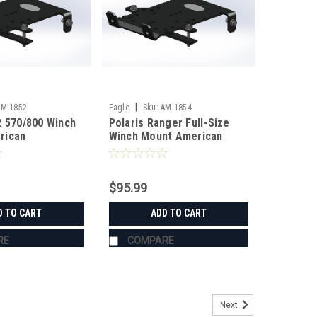
|
AM-1852
Eagle
Sku:
AM-1854
R 570/800 Winch
Polaris Ranger Full-Size
rican
Winch Mount American
ing
Manufacturing
$95.99
D TO CART
ADD TO CART
RE
COMPARE
Next