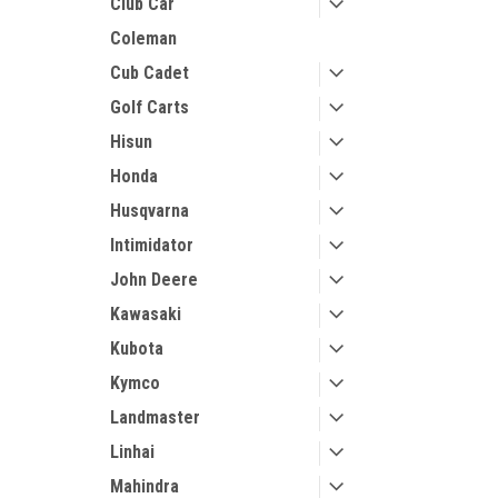
Club Car
Coleman
Cub Cadet
Golf Carts
Hisun
Honda
Husqvarna
Intimidator
John Deere
Kawasaki
Kubota
Kymco
Landmaster
Linhai
Mahindra