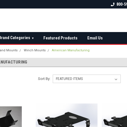
 check fitment
The Ultimate UTV Snow Plow
FREE shipping on al
800-5
Destination!
over $150 — contin
Brand Categories
Featured Products
Email Us
▾
and Mounts
Winch Mounts
American Manufacturing
ANUFACTURING
Sort By: