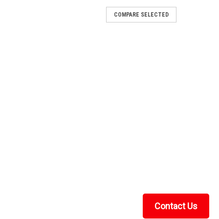
COMPARE SELECTED
ount American Manufacturing
erican ManufacturingAmerican Manufacturing's UTV
gauge American steel! They are made specifically for
most other standard 4-hole winches on the market...
nt American Manufacturing
rican ManufacturingAmerican Manufacturing's UTV
gauge American steel! They are made specifically for
most other standard 4-hole winches on the market...
Contact Us