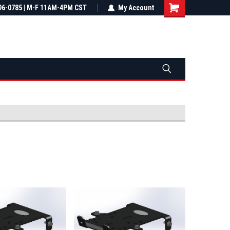
most all orders
96-0785 | M-F 11AM-4PM CST
Not sure it fits? We'll check fitment
My Account
ental US
before you buy