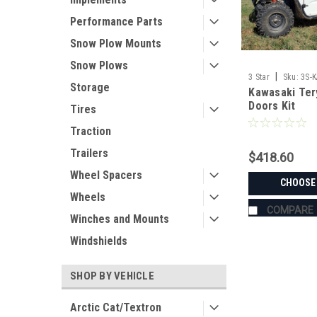
Performance Parts
Snow Plow Mounts
Snow Plows
|
3 Star
Sku:
3S-
Storage
Kawasaki Ter
Doors Kit
Tires
Traction
Trailers
$418.60
Wheel Spacers
CHOOSE
Wheels
COMPARE
Winches and Mounts
Windshields
SHOP BY VEHICLE
Arctic Cat/Textron