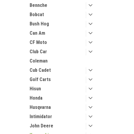
Bennche
Bobcat
Bush Hog
Can Am
CF Moto
Club Car
Coleman
Cub Cadet
Golf Carts
Hisun
Honda
Husqvarna
Intimidator
John Deere