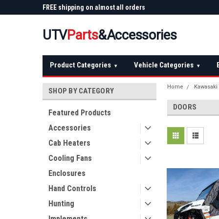
 Plow
FREE shipping on almost all orders
Not sure it fits? We'll
over $150 — continental US
before you buy
UTV
Parts
&Accessories
Product Categories
Vehicle Categories
▾
▾
Home
Kawasaki
SHOP BY CATEGORY
DOORS
Featured Products
Accessories
Cab Heaters
Cooling Fans
Enclosures
Hand Controls
Hunting
Implements