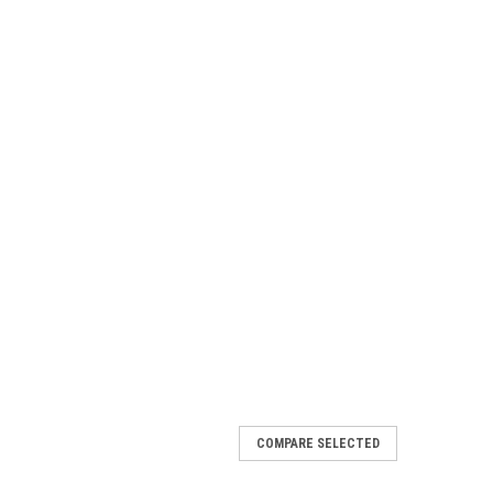
COMPARE SELECTED
rs Kit