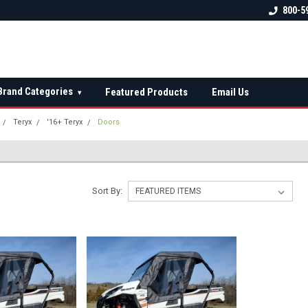
 check fitment
The Ultimate UTV Snow Plow
FREE shipping on al
800-5
Destination!
over $150 — contin
Brand Categories
Featured Products
Email Us
▾
Teryx
'16+ Teryx
Doors
Sort By: