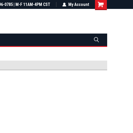
most all orders
96-0785 | M-F 11AM-4PM CST
Not sure it fits? We'll check fitment
My Account
ental US
before you buy