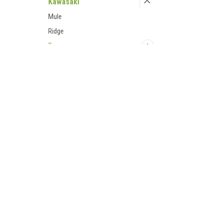
Kawasaki
Mule
Ridge
Teryx
'08-09 Teryx
'10-13 Teryx
Contact Us
Accounts
'12+ Teryx
UTV Parts and Accessories
Login
or
Si
23001 Industrial Blvd
Shipping & 
'12-15 Teryx 4
Rogers, MN 55374
800-596-0785
'14-15 Teryx
'16+ Teryx
Accessories
Bumpers/Protection
Cab Enclosures
Doors
Hand Controls