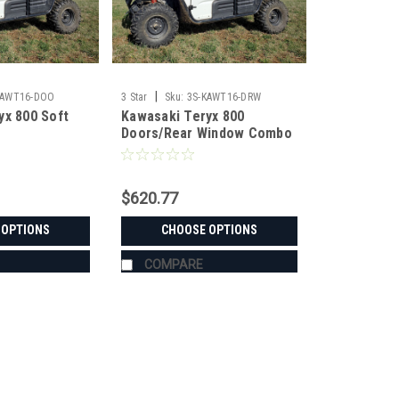
|
KAWT16-DOO
3 Star
Sku:
3S-KAWT16-DRW
yx 800 Soft
Kawasaki Teryx 800
Doors/Rear Window Combo
$620.77
 OPTIONS
CHOOSE OPTIONS
COMPARE
|
3 Star
Sku:
3S-KAWT16-DOO
Kawasaki Teryx 800 Soft Doo